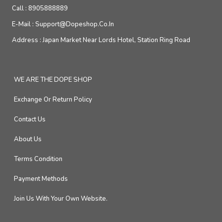
Call :
8905888889
E-Mail :
Support@dopeshop.co.in
Address :
Japan Market Near Lords Hotel, Station Ring Road
WE ARE THE DOPE SHOP
Exchange Or Return Policy
Contact Us
About Us
Terms Condition
Payment Methods
Join Us With Your Own Website.