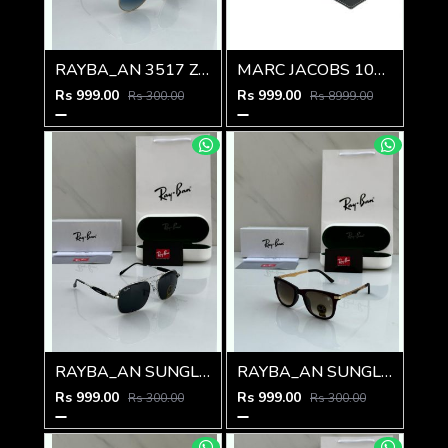
RAYBA_AN 3517 Z-239
MARC JACOBS 1010 SHINING GOLD BLACK
Rs 999.00
Rs 999.00
Rs 300.00
Rs 8999.00
RAYBA_AN SUNGLASS Z-592
RAYBA_AN SUNGLASS Z-591
Rs 999.00
Rs 999.00
Rs 300.00
Rs 300.00