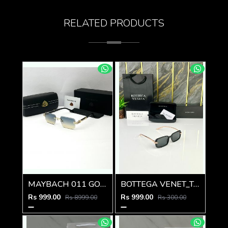
RELATED PRODUCTS
MAYBACH 011 GOLD GREEN MULTI SHADED GLASSES
BOTTEGA VENET_TA SUNGLASS Z-595
Rs 999.00
Rs 999.00
Rs 8999.00
Rs 300.00