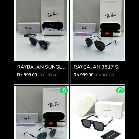
RAYBA_AN SUNGLASS Z-594
RAYBA_AN 3517 SUNGLASS Z-593
Rs 999.00
Rs 999.00
Rs 300.00
Rs 300.00