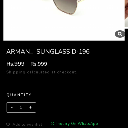
ARMAN_I SUNGLASS D-196
Rs.999
Rs.999
Shipping calculated at checkout.
QUANTITY
Inquiry On WhatsApp
Add to wishlist