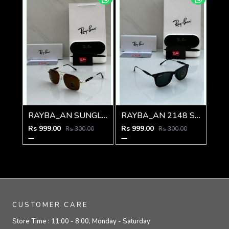
RAYBA_AN SUNGLASS Z-590
RAYBA_AN 2148 SUNGLASS Z-54
Rs 999.00
Rs 999.00
Rs 300.00
Rs 300.00
CUSTOMER CARE
Store Time :
11:00 - 8:00, Monday - Saturday