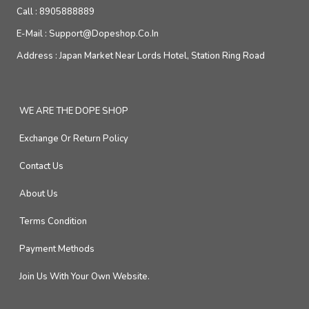
Call :
8905888889
E-Mail :
Support@dopeshop.co.in
Address :
Japan Market Near Lords Hotel, Station Ring Road
WE ARE THE DOPE SHOP
Exchange Or Return Policy
Contact Us
About Us
Terms Condition
Payment Methods
Join Us With Your Own Website.