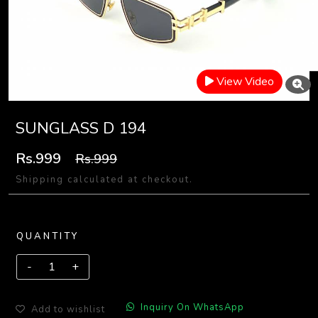
View Video
SUNGLASS D 194
Rs.999
Rs.999
Shipping calculated at checkout.
QUANTITY
Inquiry On WhatsApp
Add to wishlist