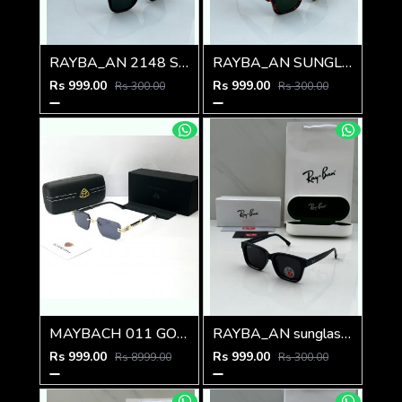
RAYBA_AN 2148 SUNGLASS Z-54
RAYBA_AN SUNGLASS D-589
Rs 999.00
Rs 999.00
Rs 300.00
Rs 300.00
MAYBACH 011 GOLD BLACK GLASSES
RAYBA_AN sunglass D-587
Rs 999.00
Rs 999.00
Rs 8999.00
Rs 300.00