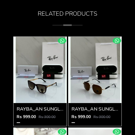
RELATED PRODUCTS
RAYBA_AN SUNGLASS Z-591
RAYBA_AN SUNGLASS Z-590
Rs 999.00
Rs 999.00
Rs 300.00
Rs 300.00