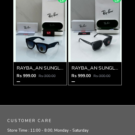
RAYBA_AN SUNGLASS D-588
RAYBA_AN SUNGLAS D-586
Rs 999.00
Rs 999.00
Rs 300.00
Rs 300.00
CUSTOMER CARE
Store Time :
11:00 - 8:00, Monday - Saturday