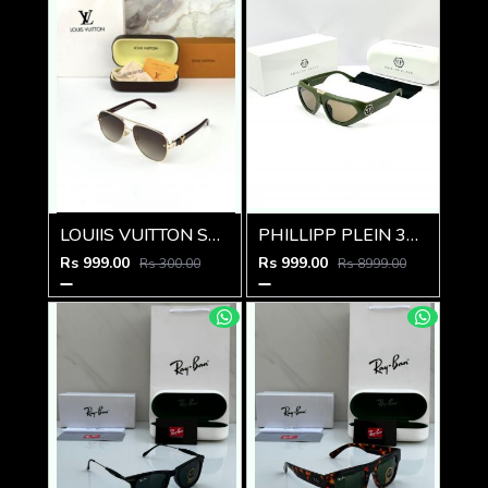
LOUIIS VUITTON SUNGLSS D-548
PHILLIPP PLEIN 341 GREEN BROWN GLASSES
Rs 999.00
Rs 999.00
Rs 300.00
Rs 8999.00