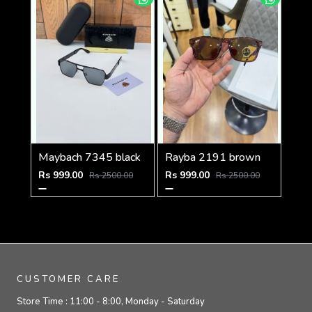
Maybach 7345 black
Rayba 2191 brown
Rs 999.00
Rs 999.00
Rs 2500.00
Rs 2500.00
CUSTOMER CARE
Store Time :
11:00 - 8:00, Monday - Saturday