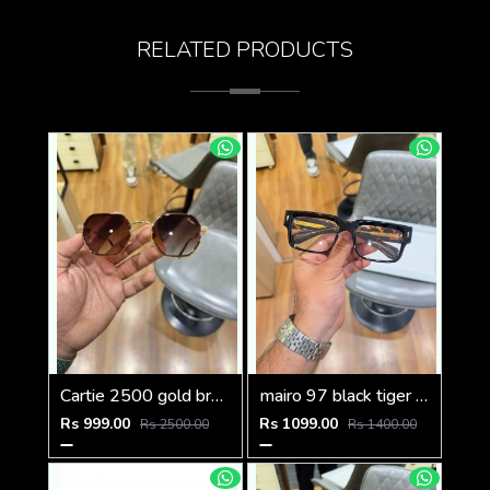
RELATED PRODUCTS
Cartie 2500 gold brown
mairo 97 black tiger plano
Rs 999.00
Rs 1099.00
Rs 2500.00
Rs 1400.00