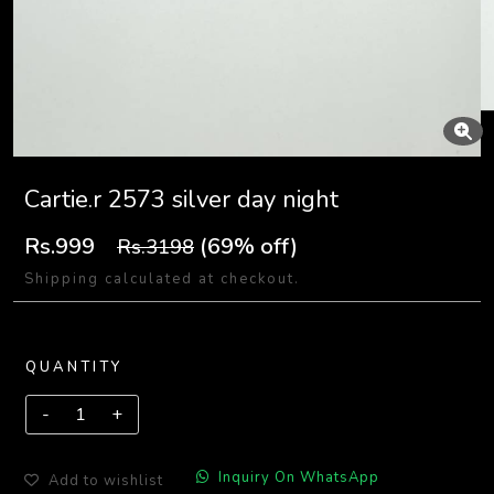
Cartie.r 2573 silver day night
Rs.999
(69% off)
Rs.3198
Shipping calculated at checkout.
QUANTITY
Inquiry On WhatsApp
Add to wishlist