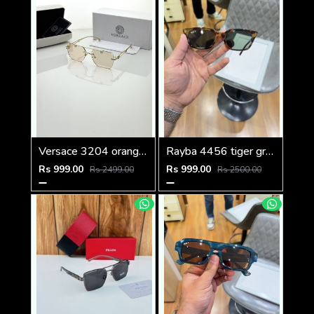
Versace 3204 orange candy
Rayba 4456 tiger green
Rs 999.00
Rs 999.00
Rs 2499.00
Rs 2500.00