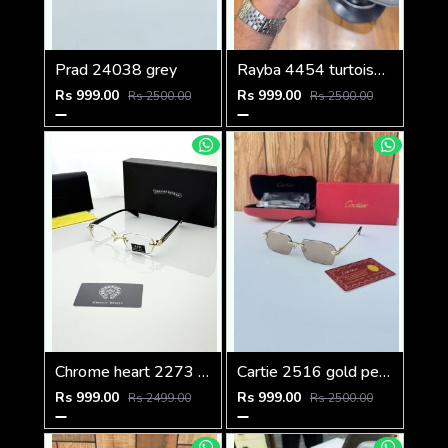
Prad 24038 grey
Rayba 4454 turtoise blue brown
Rs 999.00
Rs 999.00
Rs 2500.00
Rs 2500.00
Chrome heart 2273 golden Plano
Cartie 2516 gold peach brown
Rs 999.00
Rs 999.00
Rs 2499.00
Rs 2500.00