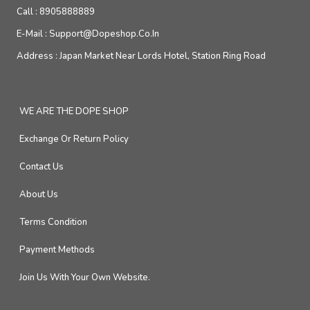
Call :
8905888889
E-Mail :
Support@dopeshop.co.in
Address :
Japan Market Near Lords Hotel, Station Ring Road
WE ARE THE DOPE SHOP
Exchange Or Return Policy
Contact Us
About Us
Terms Condition
Payment Methods
Join Us With Your Own Website.