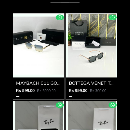
MAYBACH 011 GOLD GREEN MULTI SHADED GLASSES
BOTTEGA VENET_TA SUNGLASS Z-595
Rs 999.00
Rs 999.00
Rs 8999.00
Rs 300.00