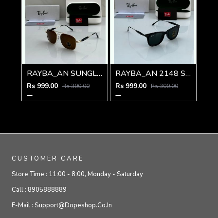
RAYBA_AN SUNGLASS Z-590
RAYBA_AN 2148 SUNGLASS Z-54
Rs 999.00
Rs 999.00
Rs 300.00
Rs 300.00
CUSTOMER CARE
Store Time :
11:00 - 8:00, Monday - Saturday
Call :
8905888889
E-Mail :
Support@dopeshop.co.in