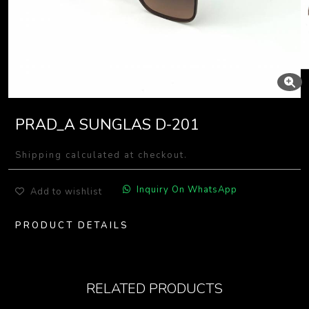
PRAD_A SUNGLAS D-201
Shipping calculated at checkout.
Inquiry On WhatsApp
Add to wishlist
PRODUCT DETAILS
RELATED PRODUCTS