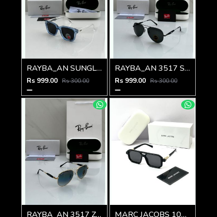
RAYBA_AN SUNGLASS Z-594
RAYBA_AN 3517 SUNGLASS Z-593
Rs 999.00
Rs 999.00
Rs 300.00
Rs 300.00
RAYBA_AN 3517 Z-239
MARC JACOBS 1010 SHINING GOLD BLACK