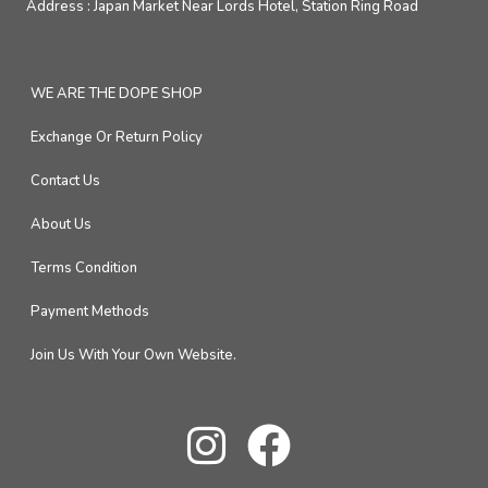
Address :
Japan Market Near Lords Hotel, Station Ring Road
WE ARE THE DOPE SHOP
Exchange Or Return Policy
Contact Us
About Us
Terms Condition
Payment Methods
Join Us With Your Own Website.