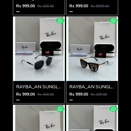
Rs 999.00
Rs 999.00
Rs 300.00
Rs 8999.00
RAYBA_AN SUNGLASS Z-592
RAYBA_AN SUNGLASS Z-591
Rs 999.00
Rs 999.00
Rs 300.00
Rs 300.00