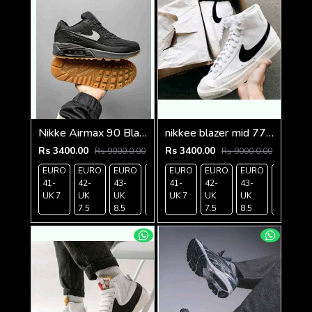
Nikke Airmax 90 Black Gum
nikkee blazer mid 77 vintage white black
Rs 3400.00
Rs 3400.00
Rs 9000.0.00
Rs 9000.0.00
EURO
EURO
EURO
EURO
EURO
EURO
EURO
EURO
EURO
41-
42-
43-
44-
41-
45-
42-
43-
44-
UK 7
UK
UK
UK 9
UK 7
UK 10
UK
UK
UK 9
7.5
8.5
7.5
8.5