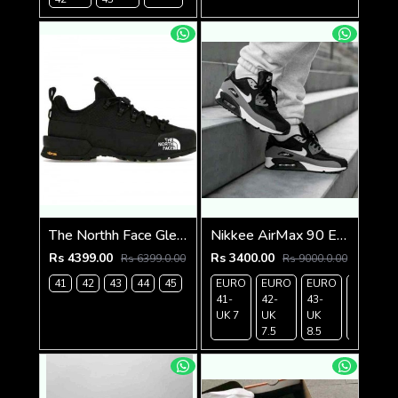
The Northh Face Glenclyffe low Tripple Black
Nikkee AirMax 90 Essential Blackwhite
Rs 4399.00
Rs 3400.00
Rs 6399.0.00
Rs 9000.0.00
41
42
43
44
45
EURO
EURO
EURO
EURO
41-
42-
43-
44-
UK 7
UK
UK
UK 9
7.5
8.5