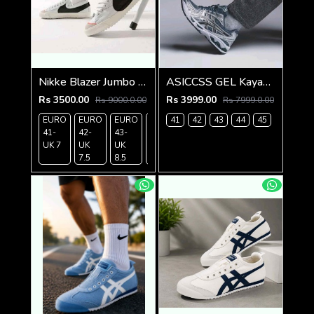
Nikke Blazer Jumbo 77 High whiteblack
ASICCSS GEL Kayano 14 Metropolis Jasper Green
Rs 3500.00
Rs 3999.00
Rs 9000.0.00
Rs 7999.0.00
EURO
EURO
EURO
EURO
41
EURO
42
43
44
45
41-
42-
43-
44-
45-
UK 7
UK
UK
UK 9
UK 10
7.5
8.5