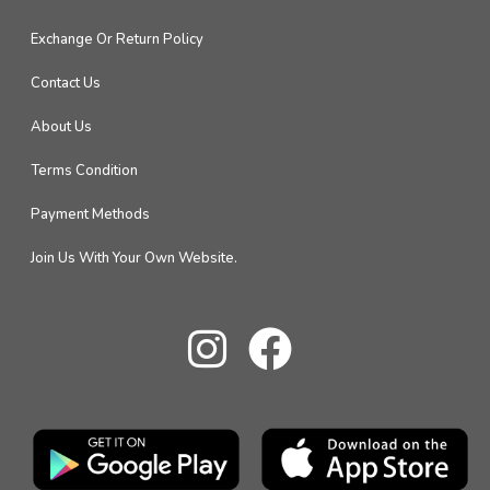
Exchange Or Return Policy
Contact Us
About Us
Terms Condition
Payment Methods
Join Us With Your Own Website.