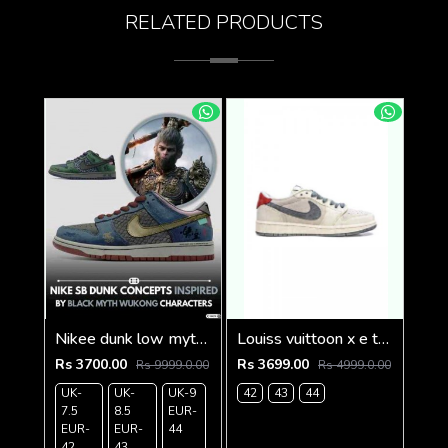
RELATED PRODUCTS
Nikee dunk low myth wukong 583
Louiss vuittoon x e travis scott beige grey
Rs 3700.00
Rs 3699.00
Rs 9999.0.00
Rs 4999.0.00
UK-
UK-
UK-9
42
43
44
7.5
8.5
EUR-
EUR-
EUR-
44
42
43