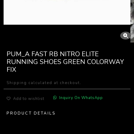
PUM_A FAST RB NITRO ELITE
RUNNING SHOES GREEN COLORWAY
FIX
Shipping calculated at checkout.
Inquiry On WhatsApp
Add to wishlist
PRODUCT DETAILS