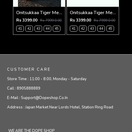
Onitsukkaa Tiger Mexico 66 Slip On Blue Heaven
Onitsukkaa Tiger Mexico 66 Slip On Birch Midnight
Rs 3399.00
Rs 3399.00
Rs 7999.0.00
Rs 7999.0.00
41
42
43
44
45
41
42
43
44
45
CUSTOMER CARE
Store Time :
11:00 - 8:00, Monday - Saturday
Call :
8905888889
E-Mail :
Support@dopeshop.co.in
Address :
Japan Market Near Lords Hotel, Station Ring Road
WE ARE THE DOPE SHOP