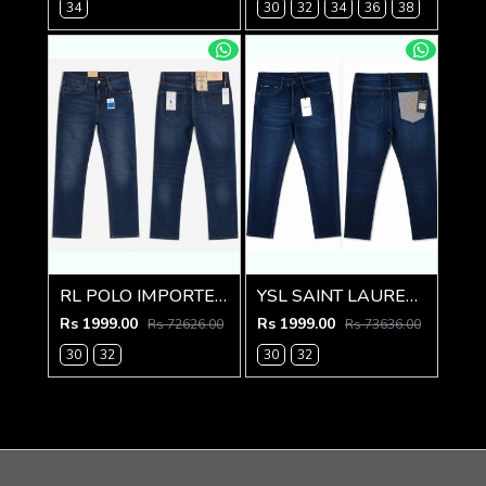
34
30
32
34
36
38
RL POLO IMPORTED PREMIUM DENIM
YSL SAINT LAURENT PREMIUM IMPORTED DENIM
Rs 1999.00
Rs 1999.00
Rs 72626.00
Rs 73636.00
30
32
30
32