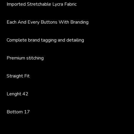
Imported Stretchable Lycra Fabric
Each And Every Buttons With Branding
Complete brand tagging and detailing
Premium stitching
Straight Fit
Lenght 42
Bottom 17