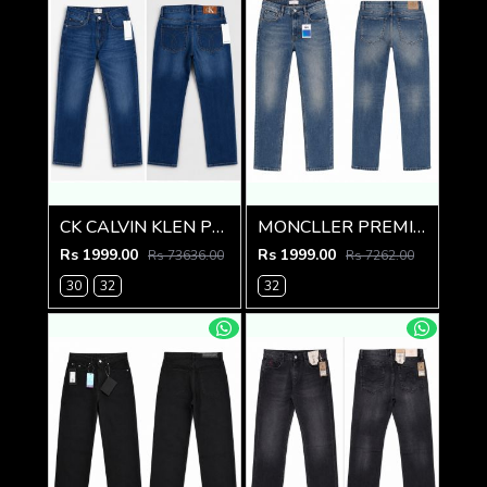
CK CALVIN KLEN PREMIUM BLUE DENIM
MONCLLER PREMIUM IMPORTED DENIM
Rs 1999.00
Rs 1999.00
Rs 73636.00
Rs 7262.00
30
32
32