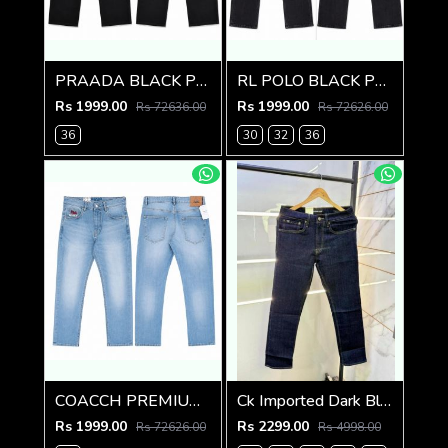
PRAADA BLACK PREMIUM IMPORTED DENIM
RL POLO BLACK PREMIUM IMPORTED DENIM
Rs 1999.00
Rs 1999.00
Rs 72636.00
Rs 72626.00
36
30
32
36
COACCH PREMIUM LIGHT BLUE DENIM
Ck Imported Dark Blue Super Premium Denim F2739-DBU
Rs 1999.00
Rs 2299.00
Rs 72626.00
Rs 4998.00