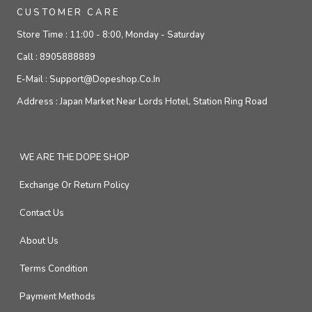
CUSTOMER CARE
Store Time :
11:00 - 8:00, Monday - Saturday
Call :
8905888889
E-Mail :
Support@dopeshop.co.in
Address :
Japan Market Near Lords Hotel, Station Ring Road
WE ARE THE DOPE SHOP
Exchange Or Return Policy
Contact Us
About Us
Terms Condition
Payment Methods