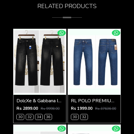
RELATED PRODUCTS
DolcXe & Gabbana IMPORTED STORE ARTICLE JEANS
RL POLO PREMIUM IMPORTED DENIM
Rs 2899.00
Rs 1999.00
Rs 9998.00
Rs 37636.00
30
32
34
36
30
32