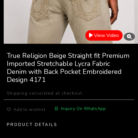
View Video
True Religion Beige Straight fit Premium
Imported Stretchable Lycra Fabric
Denim with Back Pocket Embroidered
Design 4171
Shipping calculated at checkout.
Inquiry On WhatsApp
Add to wishlist
PRODUCT DETAILS