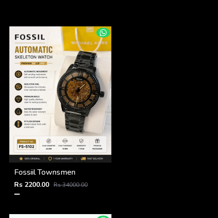
Fossiil Townsmen
Rs 2200.00
Rs 34000.00