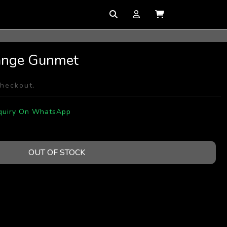
ange Gunmet
checkout.
quiry On WhatsApp
OUT OF STOCK