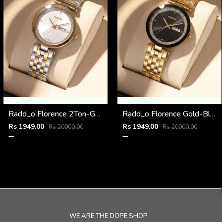
Radd_o Florence 2Ton-Gold-White
Radd_o Florence Gold-Black
Rs 1949.00
Rs 1949.00
Rs 20000.00
Rs 20000.00
WE ARE THE DOPE SHOP