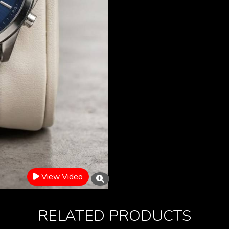
View Video
RELATED PRODUCTS