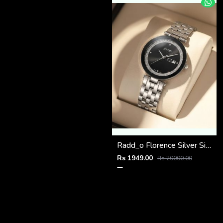
Radd_o Florence Silver Silver-Black
Rs 1949.00
Rs 20000.00