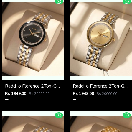
Radd_o Florence 2Ton-Gold-Black
Radd_o Florence 2Ton-Gold-Gold
Rs 1949.00
Rs 1949.00
Rs 20000.00
Rs 20000.00