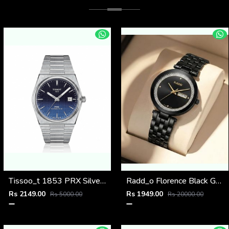
Tissoo_t 1853 PRX Silver 2 two shades
Radd_o Florence Black Gold Niddle
Rs 2149.00
Rs 1949.00
Rs 5000.00
Rs 20000.00