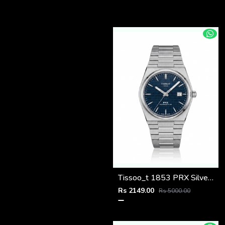
Tissoo_t 1853 PRX Silver blue Dial
Rs 2149.00
Rs 5000.00