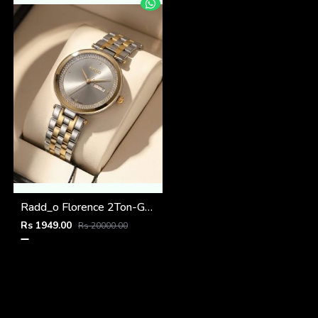
Radd_o Florence 2Ton-Gold-Grey
Rs 1949.00
Rs 20000.00