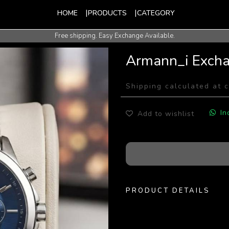
HOME
PRODUCTS
CATEGORY
Free shipping. Easy Exchange Available.
International Shipping Available.
Armann_i Exch
Shipping calculated at 
In
Add to wishlist
PRODUCT DETAILS