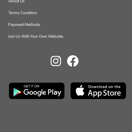
About Us
Terms Condition
Payment Methods
Join Us With Your Own Website.