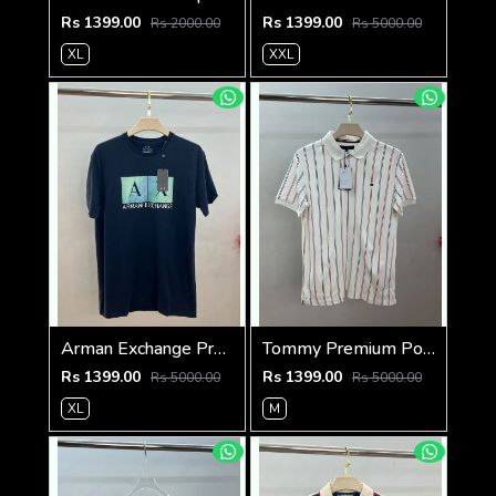
Rs 1399.00
Rs 1399.00
Rs 2000.00
Rs 5000.00
XL
XXL
Arman Exchange Premium 240 Gsm Interlock Cotton lycra Fabric Round Neck Tshirt SALE 2328
Tommy Premium Polo 240 Gsm Cotton Pique Polo SALE 560
Rs 1399.00
Rs 1399.00
Rs 5000.00
Rs 5000.00
XL
M