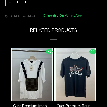
Inquiry On WhatsApp
Add to wishlist
RELATED PRODUCTS
Gucc Premium Imported tshirt SALE OFFER 555
Gucc Premium Round Neck 240 Gsm Interlock Cotton lycra Fabric Oversized SALE 072