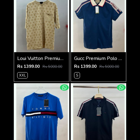
Loui Vuitton Premium 240 Gsm Interlock Cotton lycra Fabric Round Neck Tshirt SALE 322
Gucc Premium Polo 240 Gsm Cotton Pique Polo SALE 2140
Rs 1399.00
Rs 1399.00
Rs 5000.00
Rs 5000.00
XXL
S