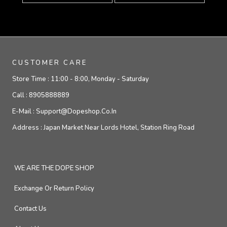
CUSTOMER CARE
Store Time :
11:00 - 8:00, Monday - Saturday
Call :
8905888889
E-Mail :
Support@dopeshop.co.in
Address :
Japan Market Near Lords Hotel, Station Ring Road
WE ARE THE DOPE SHOP
Exchange Or Return Policy
Contact Us