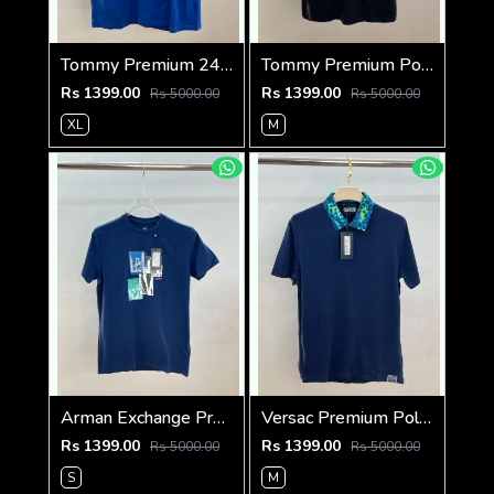
Tommy Premium 240 Gsm Interlock Cotton lycra Fabric Round Neck Tshirt SALE 322
Tommy Premium Polo 240 Gsm Cotton Pique Polo SALE 665
Rs 1399.00
Rs 1399.00
Rs 5000.00
Rs 5000.00
XL
M
Arman Exchange Premium 240 Gsm Interlock Cotton lycra Fabric Round Neck Tshirt SALE 2844
Versac Premium Polo 240 Gsm Cotton Pique Polo SALE 393
Rs 1399.00
Rs 1399.00
Rs 5000.00
Rs 5000.00
S
M