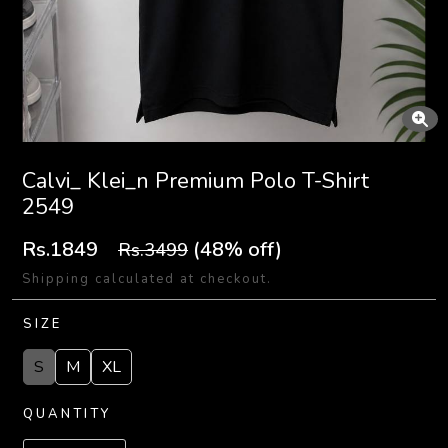
Calvi_ Klei_n Premium Polo T-Shirt
2549
Rs.1849
(48% off)
Rs.3499
Shipping calculated at checkout.
SIZE
S
M
XL
QUANTITY