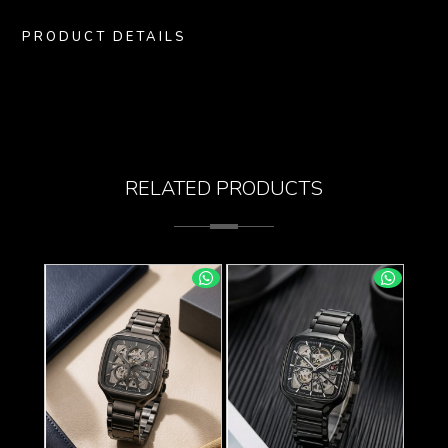
PRODUCT DETAILS
RELATED PRODUCTS