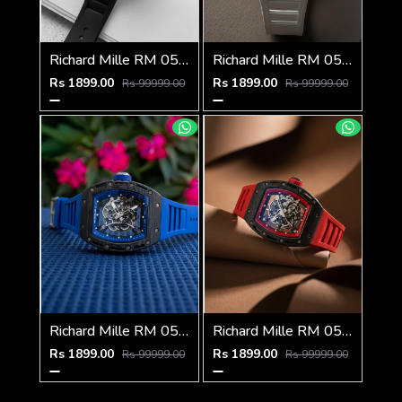
Richard Mille RM 055 Bubba Watson
Richard Mille RM 055 Bubba Watson
Rs 1899.00
Rs 1899.00
Rs 99999.00
Rs 99999.00
Richard Mille RM 055 Bubba Watson
Richard Mille RM 055 Bubba Watson
Rs 1899.00
Rs 1899.00
Rs 99999.00
Rs 99999.00