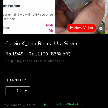
View Video
Calvin K_lein Rocna Ura Silver
Rs.1949
(83% off)
Rs.11100
Shipping calculated at checkout.
QUANTITY
Inquiry On WhatsApp
Add to wishlist