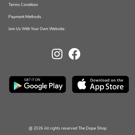
Terms Condition
Payment Methods
Join Us With Your Own Website.
@
2026
All rights reserved
The Dope Shop