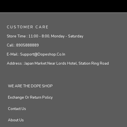
CUSTOMER CARE
Store Time :
11:00 - 8:00, Monday - Saturday
Call :
8905888889
E-Mail :
Support@dopeshop.co.in
Address :
Japan Market Near Lords Hotel, Station Ring Road
WE ARE THE DOPE SHOP
Exchange Or Return Policy
Contact Us
About Us