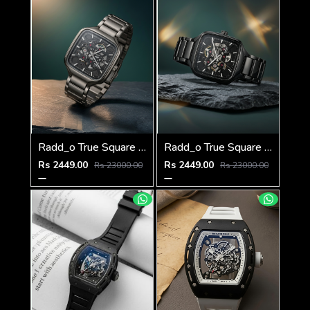
Radd_o True Square Automatic Open Heart Full gray & dimond
Radd_o True Square Automatic Open Heart Full Black & dimond
Rs 2449.00
Rs 2449.00
Rs 23000.00
Rs 23000.00