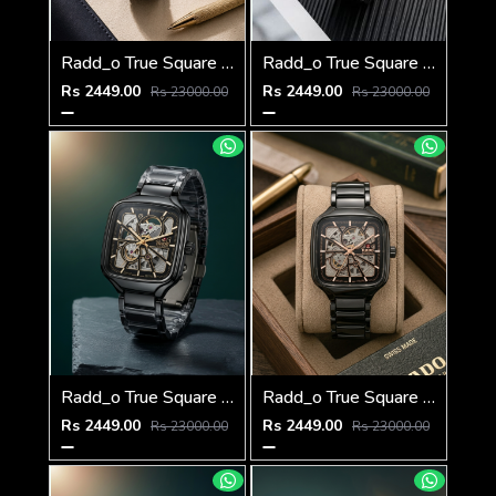
Radd_o True Square Automatic Open Heart Full gray white
Radd_o True Square Automatic Open Heart Full Black white
Rs 2449.00
Rs 2449.00
Rs 23000.00
Rs 23000.00
Radd_o True Square Automatic Open Heart Full Black gold
Radd_o True Square Automatic Open Heart Full Black copper
Rs 2449.00
Rs 2449.00
Rs 23000.00
Rs 23000.00