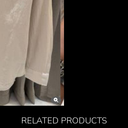
RELATED PRODUCTS