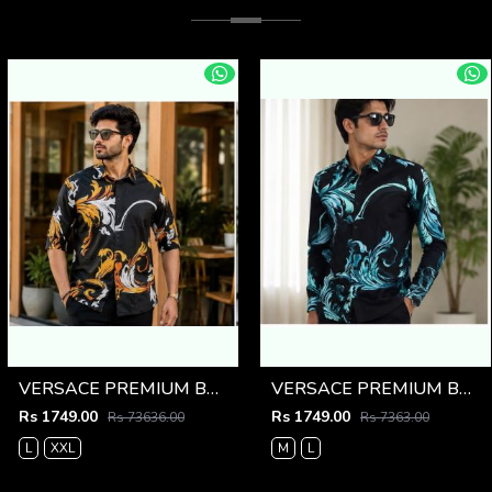
VERSACE PREMIUM BLACK PRINTED SHIRT
VERSACE PREMIUM BLACK PRINTED SHIRT
Rs 1749.00
Rs 1749.00
Rs 73636.00
Rs 7363.00
L
XXL
M
L