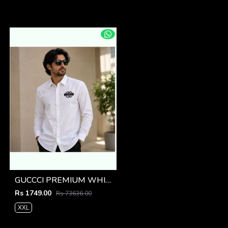
GUCCCI PREMIUM WHITE EMBROIDER SHIRT
Rs 1749.00
Rs 73636.00
XXL