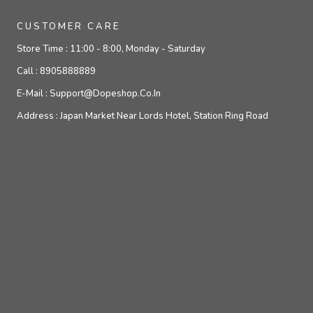
CUSTOMER CARE
Store Time :
11:00 - 8:00, Monday - Saturday
Call :
8905888889
E-Mail :
Support@dopeshop.co.in
Address :
Japan Market Near Lords Hotel, Station Ring Road