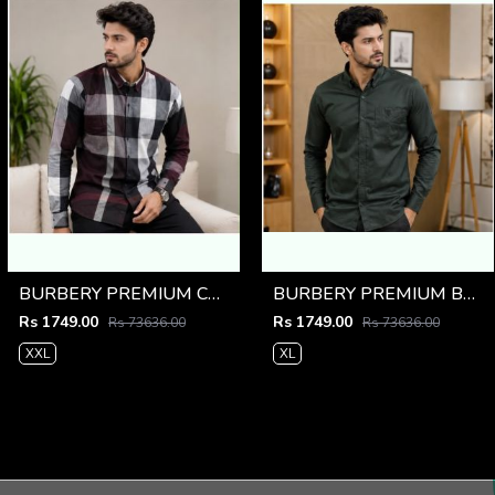
BURBERY PREMIUM CHEQUES MAROON CLASSIC SHIRT
BURBERY PREMIUM BOTTLE GREEN CLASSIC SHIRT
Rs 1749.00
Rs 1749.00
Rs 73636.00
Rs 73636.00
XXL
XL