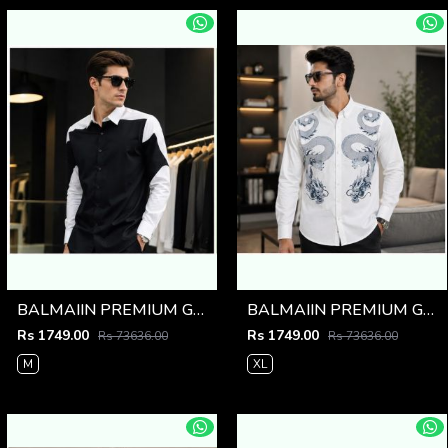
BALMAIIN PREMIUM GRAFFITI WHITE BLACK SHIRT
BALMAIIN PREMIUM GRAFFITI WHITE SHIRT
Rs 1749.00
Rs 1749.00
Rs 73636.00
Rs 73636.00
M
XL