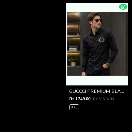
GUCCCI PREMIUM BLACK EMBROIDER SHIRT
Rs 1749.00
Rs 63636.00
XXL