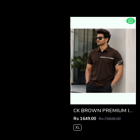
CK BROWN PREMIUM IMPORTED POLO
Rs 1649.00
Rs 73636.00
XL