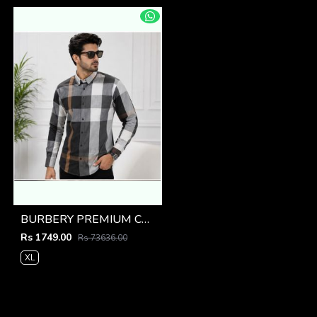
BURBERY PREMIUM CHEQUES CLASSIC SHIRT
Rs 1749.00
Rs 73636.00
XL