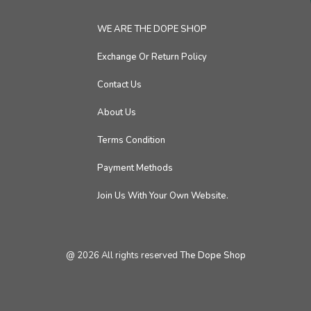
WE ARE THE DOPE SHOP
Exchange Or Return Policy
Contact Us
About Us
Terms Condition
Payment Methods
Join Us With Your Own Website.
@
2026
All rights reserved
The Dope Shop