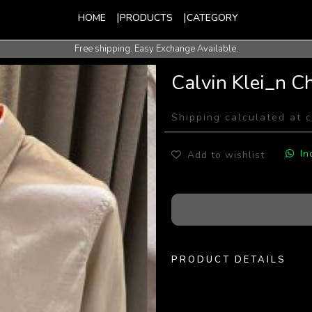
HOME
PRODUCTS
CATEGORY
Free shipping. Easy Exchange Available.
International Shipping Available.
Calvin Klei_n C
Shipping calculated at 
In
Add to wishlist
PRODUCT DETAILS