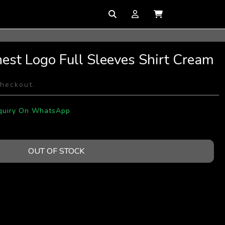
hest Logo Full Sleeves Shirt Cream
checkout.
quiry On WhatsApp
OUT OF STOCK