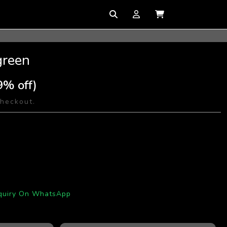
green
9% off)
checkout.
quiry On WhatsApp