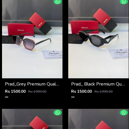
Prad_Grey Premium Quality Sunglass Fa 1183
Prad_ Black Premium Quality Sunglass Fa 1212
Rs 1500.00
Rs 1500.00
Rs 1999.00
Rs 1999.00