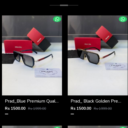
Prad_Blue Premium Quality Sunglass Fa 1185
Prad_ Black Golden Premium Quality Sunglass Fa 1186
Rs 1500.00
Rs 1500.00
Rs 1999.00
Rs 1999.00