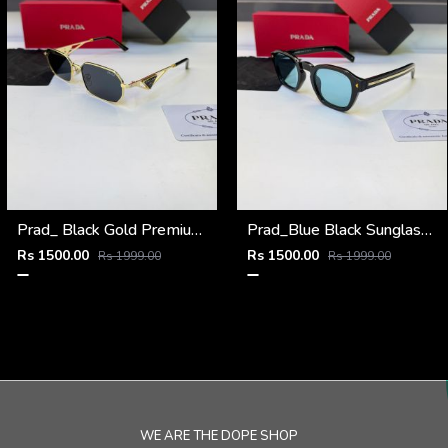
Prad_ Black Gold Premium Quality Sunglass Fa 1215
Prad_Blue Black Sunglass Fa 1191
Rs 1500.00
Rs 1500.00
Rs 1999.00
Rs 1999.00
WE ARE THE DOPE SHOP