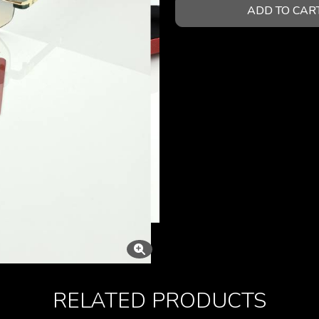
ADD TO CAR
RELATED PRODUCTS