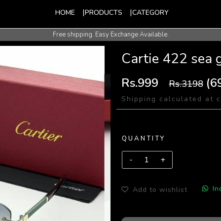
HOME
PRODUCTS
CATEGORY
Free shipping. Easy Exchange Available.
International Shipping Available.
Cartie 422 sea 
Rs.999
(6
Rs.3198
Shipping calculated at 
QUANTITY
In
Add to wishlist