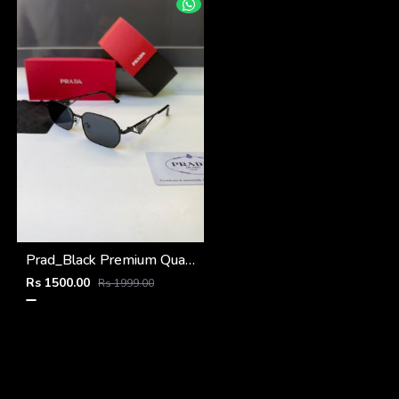
Prad_Black Premium Quality Sunglass Fa 1216
Rs 1500.00
Rs 1999.00