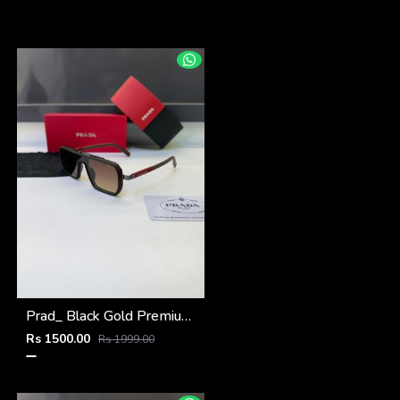
Prad_ Black Gold Premium Quality Sunglass Fa 1187
Rs 1500.00
Rs 1999.00