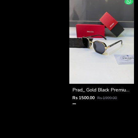
Prad_ Gold Black Premium Quality Sunglass Fa 1184
Rs 1500.00
Rs 1999.00