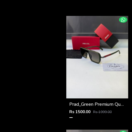
Prad_Green Premium Quality Sunglass Fa 1182
Rs 1500.00
Rs 1999.00