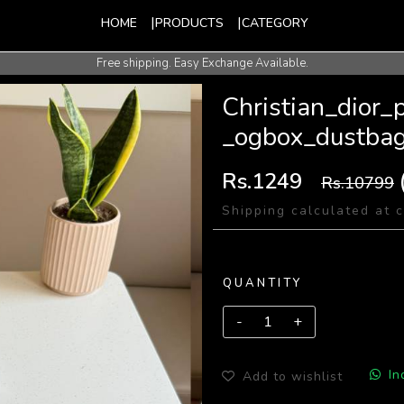
HOME
PRODUCTS
CATEGORY
Free shipping. Easy Exchange Available.
International Shipping Available.
Christian_dior
_ogbox_dustba
Rs.1249
Rs.10799
Shipping calculated at 
QUANTITY
In
Add to wishlist