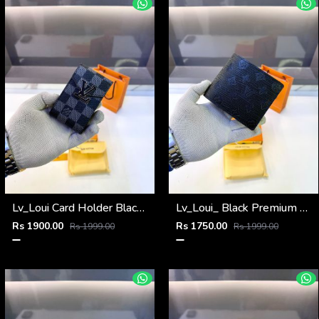
Lv_Loui Card Holder Black Grey Fa 1162
Lv_Loui_ Black Premium Quality Wallet Fa 1164
Rs 1900.00
Rs 1750.00
Rs 1999.00
Rs 1999.00