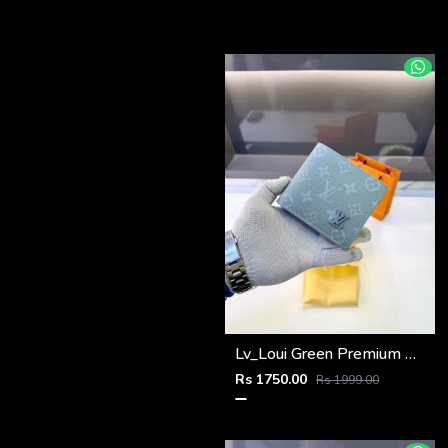
Lv_Loui Green Premium Quality Wallet Fa 1166
Rs 1750.00
Rs 1999.00