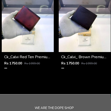
Ck_Calvi Red Ten Premium Quality Wallet Fa 1131
Ck_Calvi_ Brown Premium Quality Wallet Fa 1130
Rs 1750.00
Rs 1750.00
Rs 1999.00
Rs 1999.00
WE ARE THE DOPE SHOP