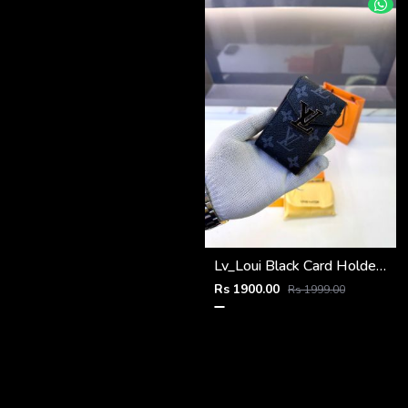
Lv_Loui Black Card Holder Fa 1163
Rs 1900.00
Rs 1999.00