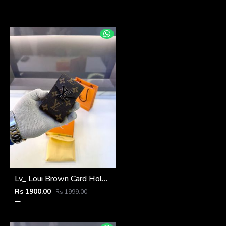
Lv_ Loui Brown Card Holder Fa 1161
Rs 1900.00
Rs 1999.00