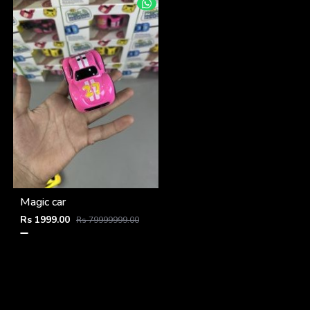
Magic car
Rs 1999.00
Rs 79999999.00