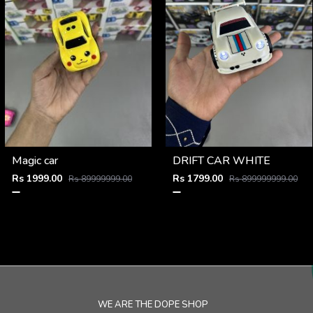
Magic car
DRIFT CAR WHITE
Rs 1999.00
Rs 1799.00
Rs 89999999.00
Rs 899999999.00
WE ARE THE DOPE SHOP