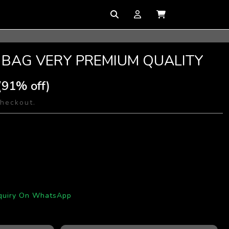
 BAG VERY PREMIUM QUALITY
(91% off)
checkout.
quiry On WhatsApp