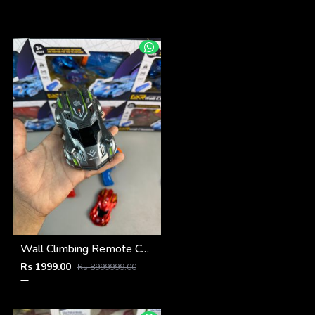
Wall Climbing Remote Control Car
Rs 1999.00
Rs 8999999.00