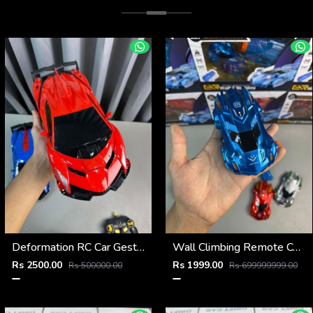
Deformation RC Car Gesture Control Transformer
Wall Climbing Remote Control Car
Rs 2500.00
Rs 1999.00
Rs 500000.00
Rs 699999999.00