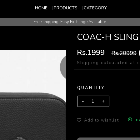
HOME
PRODUCTS
CATEGORY
Free shipping. Easy Exchange Available.
International Shipping Available.
COAC-H SLING
Rs.1999
Rs.20999
Shipping calculated at 
QUANTITY
In
Add to wishlist