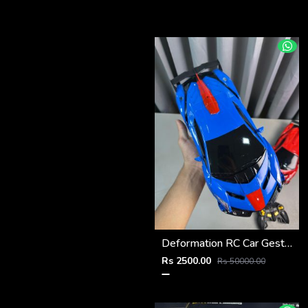
Deformation RC Car Gesture Control Transformer
Rs 2500.00
Rs 50000.00