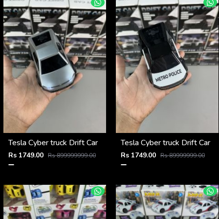
Tesla Cyber truck Drift Car
Tesla Cyber truck Drift Car
Rs 1749.00
Rs 1749.00
Rs 899999999.00
Rs 89999999.00