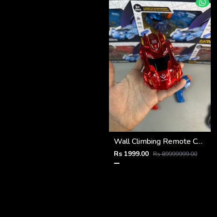
Wall Climbing Remote Control Car
Rs 1999.00
Rs 89999999.00