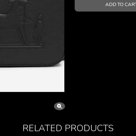
ADD TO CAR
RELATED PRODUCTS