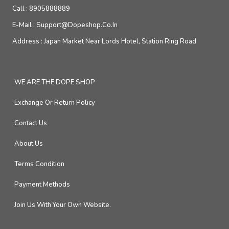
Call :
8905888889
E-Mail :
Support@dopeshop.co.in
Address :
Japan Market Near Lords Hotel, Station Ring Road
WE ARE THE DOPE SHOP
Exchange Or Return Policy
Contact Us
About Us
Terms Condition
Payment Methods
Join Us With Your Own Website.