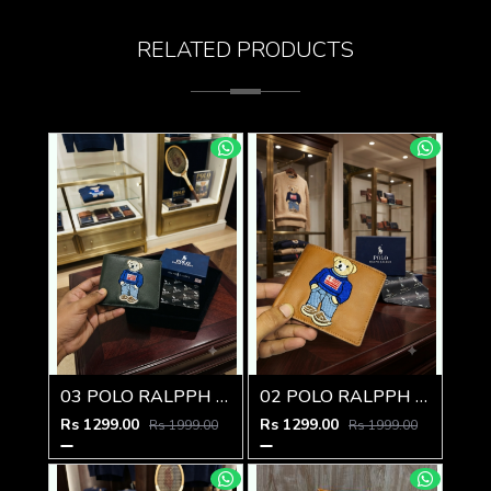
RELATED PRODUCTS
03 POLO RALPPH LAUREN PREMIUM QUALITY WALLET
02 POLO RALPPH LAUREN PREMIUM QUALITY WALLET
Rs 1299.00
Rs 1299.00
Rs 1999.00
Rs 1999.00