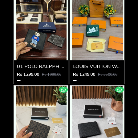
01 POLO RALPPH LAUREN PREMIUM QUALITY WALLET
LOUIIS VUITTON WALLET V959
Rs 1299.00
Rs 1249.00
Rs 1999.00
Rs 5500.00