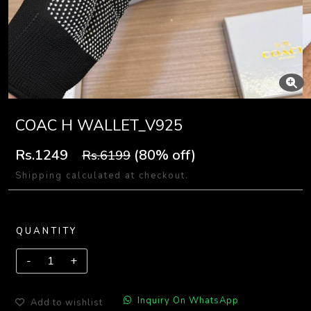
COAC H WALLET_V925
Rs.1249
(80% off)
Rs.6199
Shipping calculated at checkout.
QUANTITY
Inquiry On WhatsApp
Add to wishlist