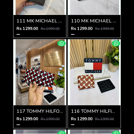
111 MK MICHAEL KORRS PREMIUM QUALITY WALLET
110 MK MICHAEL KORRS PREMIUM QUALITY WALLET
Rs 1299.00
Rs 1299.00
Rs 1999.00
Rs 1999.00
117 TOMMY HILFOGEER PREMIUM QUALITY WALLET
116 TOMMY HILFIGEER PREMIUM QUALITY WALLET
Rs 1299.00
Rs 1299.00
Rs 1999.00
Rs 1999.00