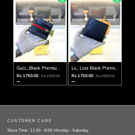
Gucc_Black Premium Quality Wallet Fa 638
Lv_ Loui Black Premium Quality Wallet Fa 634
Rs 1750.00
Rs 1750.00
Rs 1999.00
Rs 1999.00
CUSTOMER CARE
Store Time :
11:00 - 8:00, Monday - Saturday