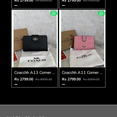
Rs 2799.00
Rs 2799.00
Rs 6999.00
Rs 7999.00
Coacchh A13 Corner Zip Signature Wallet With Original Box DustCover Tags Card Highend Quality
Coacchh A11 Corner Zip Signature Wallet With Original Box DustCover Tags Card Highend Quality
Rs 2799.00
Rs 2799.00
Rs 8999.00
Rs 8999.00