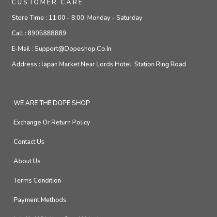
CUSTOMER CARE
Store Time :
11:00 - 8:00, Monday - Saturday
Call :
8905888889
E-Mail :
Support@dopeshop.co.in
Address :
Japan Market Near Lords Hotel, Station Ring Road
WE ARE THE DOPE SHOP
Exchange Or Return Policy
Contact Us
About Us
Terms Condition
Payment Methods