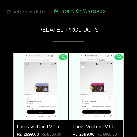
Inquiry On WhatsApp
Add to wishlist
RELATED PRODUCTS
Louiis Vuitton LV Charm CardHolder With Original Packing
Louiis Vuitton LV Charm CardHolder With Original Packing
Rs 2599.00
Rs 2599.00
Rs 5999.00
Rs 6999.00