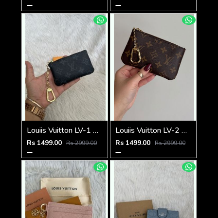
Louiis Vuitton LV-1 Mini Coin Pouch Keychain With Original Box
Louiis Vuitton LV-2 Mini Coin Pouch Keychain With Original Box
Rs 1499.00
Rs 1499.00
Rs 2999.00
Rs 2999.00