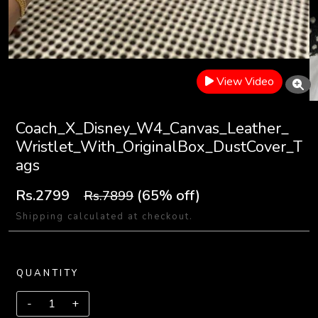
View Video
Coach_X_Disney_W4_Canvas_Leather_
Wristlet_With_OriginalBox_DustCover_T
ags
Rs.2799
(65% off)
Rs.7899
Shipping calculated at checkout.
QUANTITY