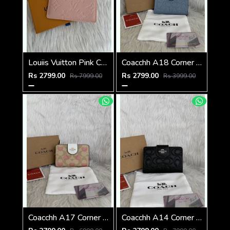
Louiis Vuitton Pink Charm Card Case Highend With Original Packing
Coacchh A18 Corner Zip Signature Wallet With Original Box DustCover Tags Card Highend Quality
Rs 2799.00
Rs 2799.00
Rs 7999.00
Rs 3999.00
Coacchh A17 Corner Zip Signature Wallet With Original Box DustCover Tags Card Highend Quality
Coacchh A14 Corner Zip Signature Wallet With Original Box DustCover Tags Card Highend Quality