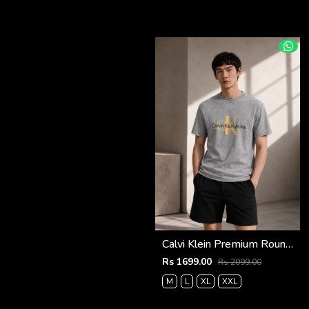
Calvi Klein Premium Round Neck T-Shirt 2814
Rs 1699.00
Rs 2099.00
M
L
XL
XXL