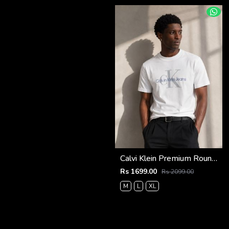
Calvi Klein Premium Round Neck T-Shirt 2810
Rs 1699.00
Rs 2099.00
M
L
XL