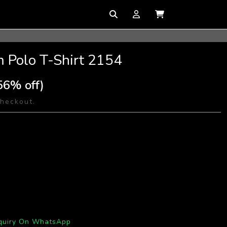
 Polo T-Shirt 2154
56% off)
checkout.
quiry On WhatsApp