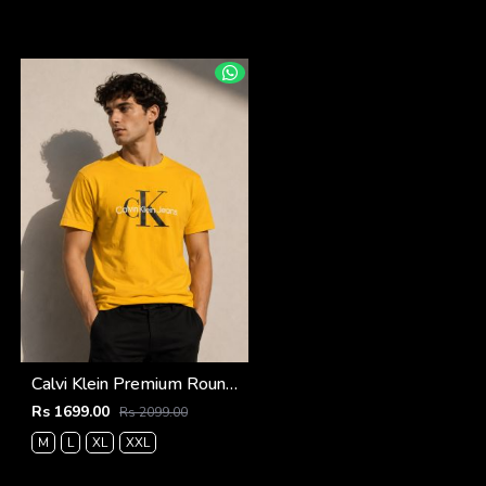
Calvi Klein Premium Round Neck T-Shirt 2811
Rs 1699.00
Rs 2099.00
M
L
XL
XXL