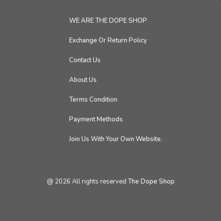
WE ARE THE DOPE SHOP
Exchange Or Return Policy
Contact Us
About Us
Terms Condition
Payment Methods
Join Us With Your Own Website.
@
2026
All rights reserved
The Dope Shop