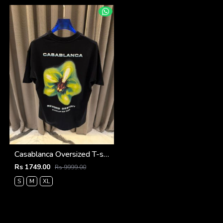
Casablanca Oversized T-shirt Black
Rs 1749.00
Rs 9999.00
S
M
XL