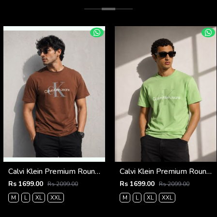
Calvi Klein Premium Round Neck T-Shirt 2813
Calvi Klein Premium Round Neck T-Shirt 2812
Rs 1699.00
Rs 1699.00
Rs 2099.00
Rs 2099.00
M
L
XL
XXL
M
L
XL
XXL