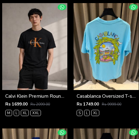
Calvi Klein Premium Round Neck T-Shirt 2809
Casablanca Oversized T-shirt Sky Blue
Rs 1699.00
Rs 1749.00
Rs 2099.00
Rs 9999.00
M
L
XL
XXL
S
L
XL