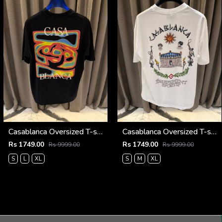
Casablanca Oversized T-shirt Black
Casablanca Oversized T-shirt White
Rs 1749.00
Rs 1749.00
Rs 9999.00
Rs 9999.00
S
L
XL
S
M
XL