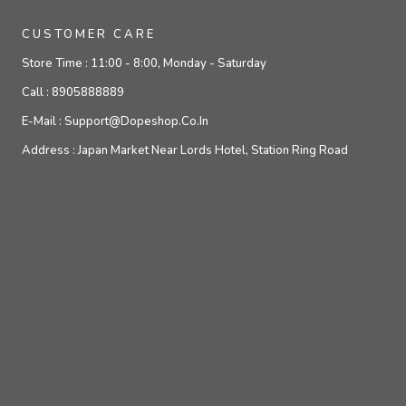
CUSTOMER CARE
Store Time :
11:00 - 8:00, Monday - Saturday
Call :
8905888889
E-Mail :
Support@dopeshop.co.in
Address :
Japan Market Near Lords Hotel, Station Ring Road