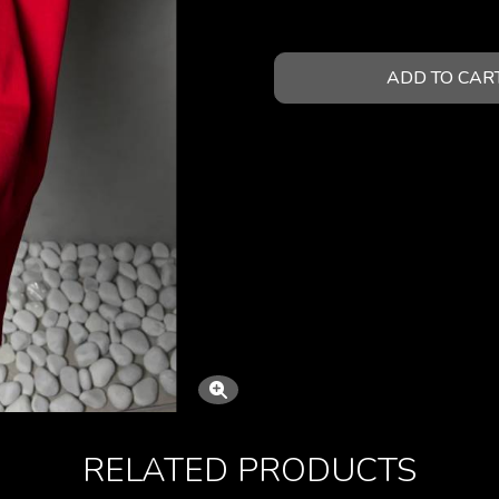
ADD TO CAR
RELATED PRODUCTS