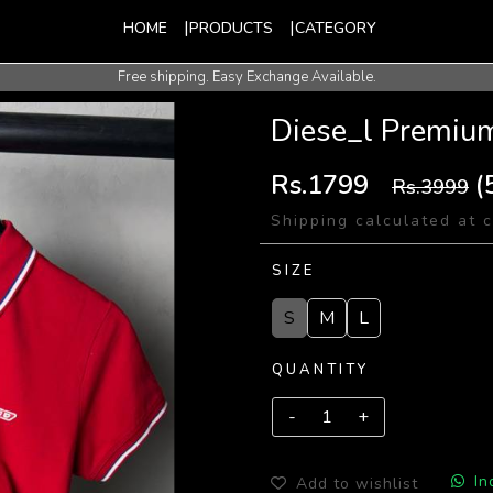
HOME
PRODUCTS
CATEGORY
Free shipping. Easy Exchange Available.
International Shipping Available.
Diese_l Premium
Rs.1799
(
Rs.3999
Shipping calculated at 
SIZE
S
M
L
QUANTITY
In
Add to wishlist