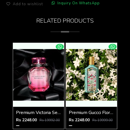
Inquiry On WhatsApp
Add to wishlist
RELATED PRODUCTS
Premium Victoria Secret Bombshell EDP 100ML
Premium Guccci Flora GORGEOUS JASMINE 100ML
Rs 2248.00
Rs 2248.00
Rs 19992.00
Rs 19999.00