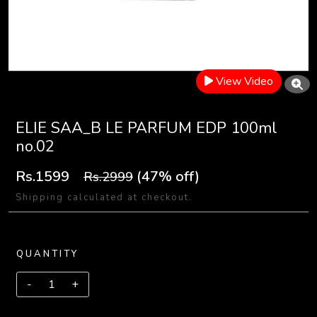
View Video
ELIE SAA_B LE PARFUM EDP 100ml
no.02
Rs.1599
(47% off)
Rs.2999
Shipping calculated at checkout.
QUANTITY