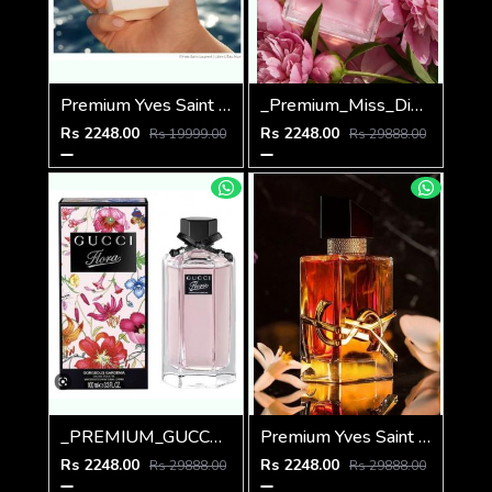
Premium Yves Saint Laurent YSL Libre Parfum de Peau Parfum 100ML
_Premium_Miss_Dio_Blooming_Bouquet_100ML
Rs 2248.00
Rs 2248.00
Rs 19999.00
Rs 29888.00
_PREMIUM_GUCCCI_FLORA_GORGEOUS_GARDENIA_100ML
Premium Yves Saint Laurent (YSL) Libre EDP INTENSE 90ML
Rs 2248.00
Rs 2248.00
Rs 29888.00
Rs 29888.00