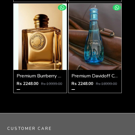
Premium Burrberry Goddess EDP INTENSE 100ML
Premium Davidoff Cool Water Woman
Rs 2248.00
Rs 2248.00
Rs 19999.00
Rs 18999.00
CUSTOMER CARE