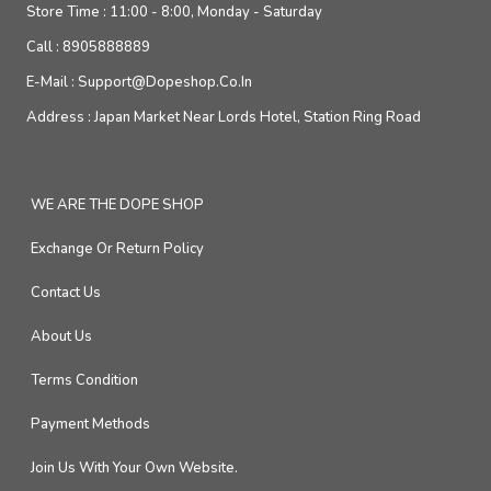
Store Time :
11:00 - 8:00, Monday - Saturday
Call :
8905888889
E-Mail :
Support@dopeshop.co.in
Address :
Japan Market Near Lords Hotel, Station Ring Road
WE ARE THE DOPE SHOP
Exchange Or Return Policy
Contact Us
About Us
Terms Condition
Payment Methods
Join Us With Your Own Website.