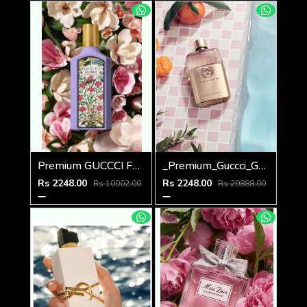
Premium GUCCCI FLORA GORGEOUS MAGNOLIA 100ML
_Premium_Guccci_Guilty_EDP_Pour_Femme_90ML
Rs 2248.00
Rs 2248.00
Rs 10002.00
Rs 29888.00