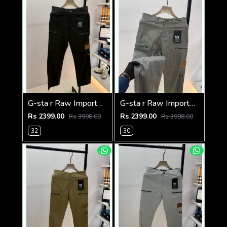
G-sta r Raw Imported Green Super Premium Cargo With Brand Packing F3144-GR
G-sta r Raw Imported Dark Grey Super Premium Cargo With Brand Packing F3144-DGY1
Rs 2399.00
Rs 2399.00
Rs 3998.00
Rs 3998.00
32
30