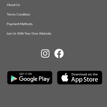
About Us
Terms Condition
Payment Methods
Join Us With Your Own Website.