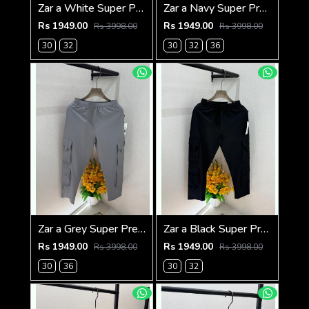
Zar a White Super Premium 6 Pocket Cargo F3305-WH
Zar a Navy Super Premium 6 Pocket Cargo F3305-NY
Rs 1949.00
Rs 1949.00
Rs 3998.00
Rs 3998.00
30
32
30
32
36
Zar a Grey Super Premium 6 Pocket Cargo F3305-GY
Zar a Black Super Premium 6 Pocket Cargo F3305-BL
Rs 1949.00
Rs 1949.00
Rs 3998.00
Rs 3998.00
30
36
30
32