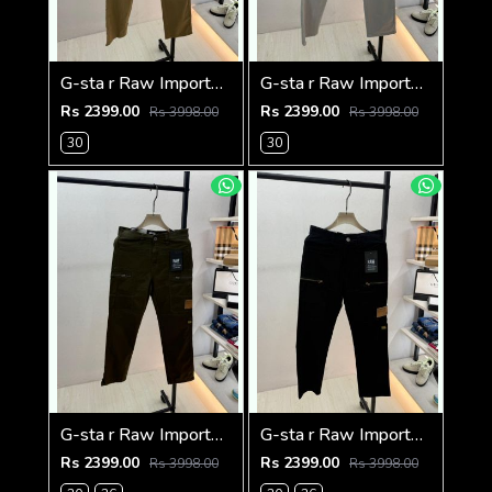
G-sta r Raw Imported Khakhi Super Premium Cargo With Brand Packing F3144-KH
G-sta r Raw Imported Light Grey Super Premium Cargo With Brand Packing F3144-LGY
Rs 2399.00
Rs 2399.00
Rs 3998.00
Rs 3998.00
30
30
G-sta r Raw Imported Olive Super Premium Cargo With Brand Packing F3144-OL
G-sta r Raw Imported Black Super Premium Cargo With Brand Packing F3144-BL
Rs 2399.00
Rs 2399.00
Rs 3998.00
Rs 3998.00