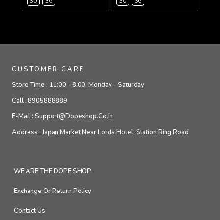
30
36
30
36
CUSTOMER CARE
Store Time :
11:00 - 8:00, Monday - Saturday
Call :
8905888889
E-Mail :
Support@dopeshop.co.in
Address :
Japan Market Near Lords Hotel, Station Ring Road
WE ARE THE DOPE SHOP
Exchange Or Return Policy
Contact Us