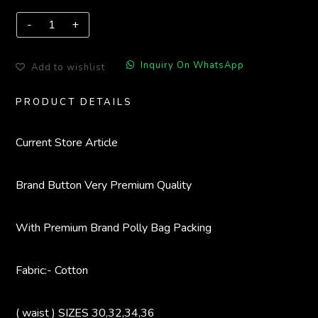
Inquiry On WhatsApp
Add to wishlist
PRODUCT DETAILS
Current Store
Article
Brand Button
Very Premium Quality
With Premium Brand Polly Bag Packing
Fabric:- Cotton
( waist ) SIZES 30,32,34,36