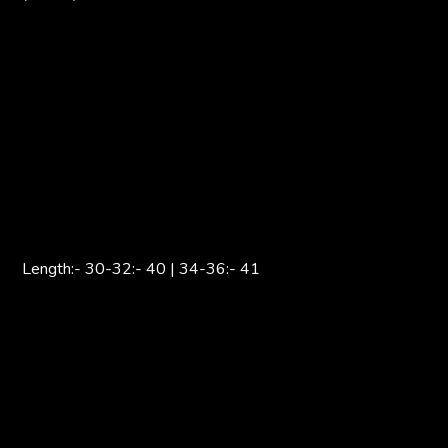
Length:- 30-32:- 40 | 34-36:- 41