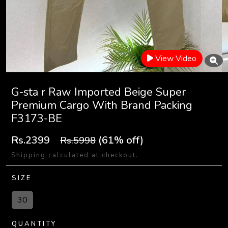
View Video
G-sta r Raw Imported Beige Super
Premium Cargo With Brand Packing
F3173-BE
Rs.2399
(61% off)
Rs.5998
Shipping calculated at checkout.
SIZE
30
QUANTITY