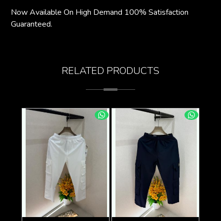
Now Available On High Demand 100% Satisfaction
Guaranteed.
RELATED PRODUCTS