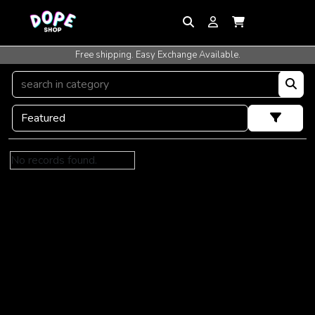
Free shipping. Easy Exchange Available.
No records found.