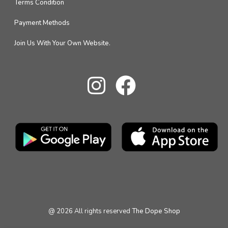
Terms Condition
Payment Methods
Join Us With Your Own Website.
@
2026
All rights reserved
The Dope Shop