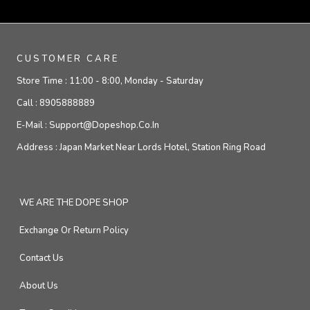
CUSTOMER CARE
Store Time :
11:00 - 8:00, Monday - Saturday
Call :
8905888889
E-Mail :
Support@dopeshop.co.in
Address :
Japan Market Near Lords Hotel, Station Ring Road
WE ARE THE DOPE SHOP
Exchange Or Return Policy
Contact Us
About Us