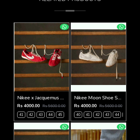
Nikee x Jacquemus Moon Shoe SP University Red
Nikee Moon Shoe SP Jacquemus 1233
Rs 4000.00
Rs 4000.00
Rs 5600.0.00
Rs 5600.0.00
41
42
43
44
45
40
41
42
43
44
45