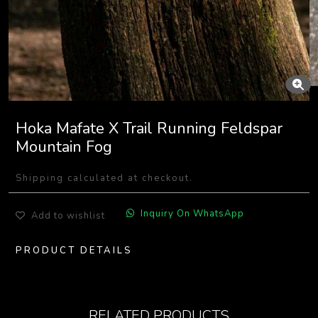
Hoka Mafate X Trail Running Feldspar
Mountain Fog
Shipping calculated at checkout.
Inquiry On WhatsApp
Add to wishlist
PRODUCT DETAILS
RELATED PRODUCTS