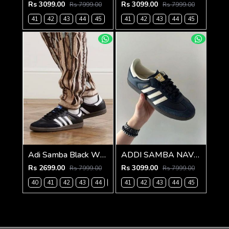
Rs 3099.00
Rs 3099.00
Rs 7999.00
Rs 7999.00
41
42
43
44
45
41
42
43
44
45
Adi Samba Black White for men with extra lece (269)
ADDI SAMBA NAVY BLUE FOR MEN (787)
Rs 2699.00
Rs 3099.00
Rs 7999.00
Rs 7999.00
40
41
42
43
44
45
41
42
43
44
45