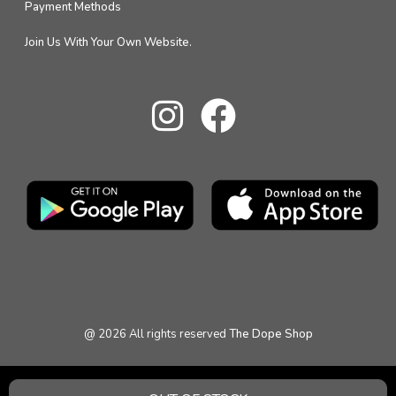
Payment Methods
Join Us With Your Own Website.
@
2026
All rights reserved
The Dope Shop