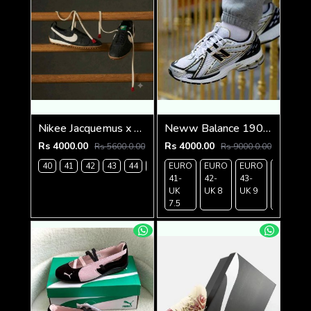
Nikee Jacquemus x Moon Shoe SP Off Noir 1234
Neww Balance 1906R WHITE METALLIC GOLD
Rs 4000.00
Rs 4000.00
Rs 5600.0.00
Rs 9000.0.00
40
41
42
43
44
45
EURO
EURO
EURO
EURO
41-
42-
43-
44-
UK
UK 8
UK 9
UK
7.5
9.5