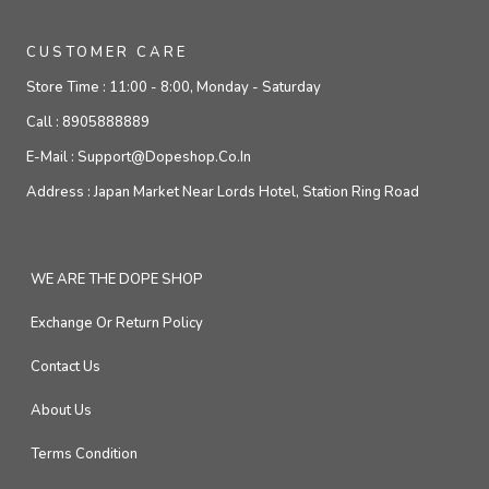
CUSTOMER CARE
Store Time :
11:00 - 8:00, Monday - Saturday
Call :
8905888889
E-Mail :
Support@dopeshop.co.in
Address :
Japan Market Near Lords Hotel, Station Ring Road
WE ARE THE DOPE SHOP
Exchange Or Return Policy
Contact Us
About Us
Terms Condition