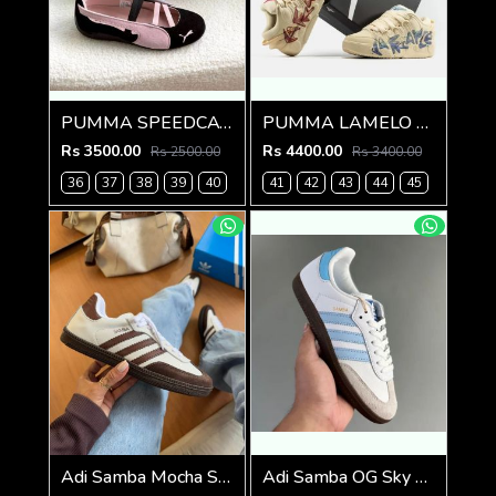
PUMMA SPEEDCAT BALLET BLACK PINK FIX
PUMMA LAMELO BALL LAFRANC AIRBRUSH FIX
Rs 3500.00
Rs 4400.00
Rs 2500.00
Rs 3400.00
36
37
38
39
40
41
42
43
44
45
Adi Samba Mocha Sneakers (928)
Adi Samba OG Sky Blue (929)