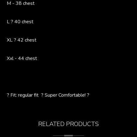
M - 38 chest
L ? 40 chest
XL ? 42 chest
Xxl - 44 chest
? Fit: regular fit ? Super Comfortable! ?
RELATED PRODUCTS