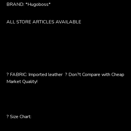
BRAND: *Hugoboss*
ALL STORE ARTICLES AVAILABLE
? FABRIC: Imported leather ? Don?t Compare with Cheap
Market Quality!
? Size Chart: