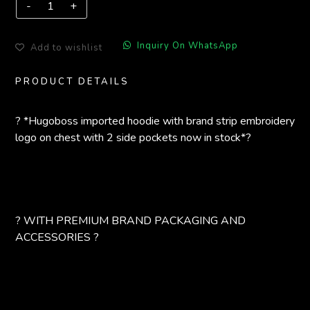
Inquiry On WhatsApp
Add to wishlist
PRODUCT DETAILS
? *Hugoboss imported hoodie with brand strip embroidery
logo on chest with 2 side pockets now in stock*?
? WITH PREMIUM BRAND PACKAGING AND
ACCESSORIES ?