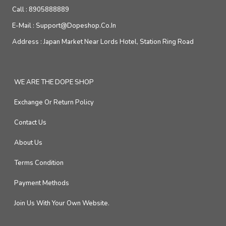
Call :
8905888889
E-Mail :
Support@dopeshop.co.in
Address :
Japan Market Near Lords Hotel, Station Ring Road
WE ARE THE DOPE SHOP
Exchange Or Return Policy
Contact Us
About Us
Terms Condition
Payment Methods
Join Us With Your Own Website.