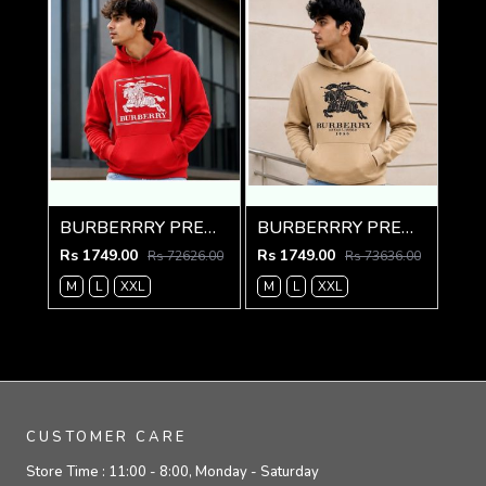
BURBERRRY PREMIUM IMPORTED RED HOODIE
BURBERRRY PREMIUM IMPORTED CREME HOODIE
Rs 1749.00
Rs 1749.00
Rs 72626.00
Rs 73636.00
M
L
XXL
M
L
XXL
CUSTOMER CARE
Store Time :
11:00 - 8:00, Monday - Saturday