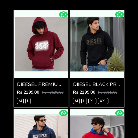
DIEESEL PREMIUM MAROON HOODIE
DIIESEL BLACK PREMIUM IMPORTED HOODIE
Rs 2199.00
Rs 2199.00
Rs 73636.00
Rs 6755.00
M
L
M
L
XL
XXL