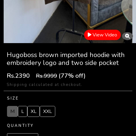
View Video
Hugoboss brown imported hoodie with
embroidery logo and two side pocket
Rs.2390
(77% off)
Rs.9999
Shipping calculated at checkout.
SIZE
M
L
XL
XXL
QUANTITY