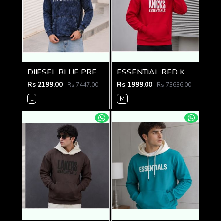
DIIESEL BLUE PREMIUM IMPORTED HOODIE
ESSENTIAL RED KNICKS PREMIUM HOODIE
Rs 2199.00
Rs 1999.00
Rs 7447.00
Rs 73636.00
L
M