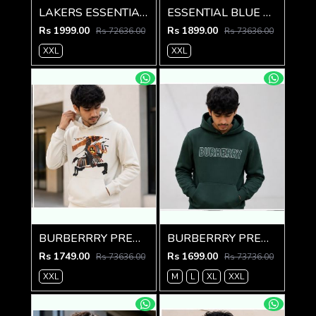
LAKERS ESSENTIAL PREMIUM BROWN HOODIE
ESSENTIAL BLUE PREMIUM AMAZING HOODIE
Rs 1999.00
Rs 1899.00
Rs 72636.00
Rs 73636.00
XXL
XXL
BURBERRRY PREMIUM IMPORTED CREME HOODIE
BURBERRRY PREMIUM IMPORTED GREEN HOODIE
Rs 1749.00
Rs 1699.00
Rs 73636.00
Rs 73736.00
XXL
M
L
XL
XXL