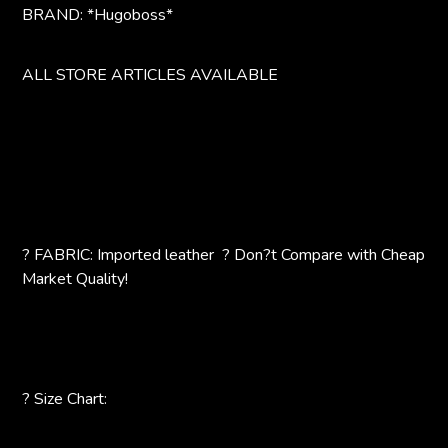
BRAND: *Hugoboss*
ALL STORE ARTICLES AVAILABLE
? FABRIC: Imported leather ? Don?t Compare with Cheap
Market Quality!
? Size Chart: