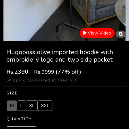
View Video
Hugoboss olive imported hoodie with
embroidery logo and two side pocket
Rs.2390
(77% off)
Rs.9999
Shipping calculated at checkout.
SIZE
M
L
XL
XXL
QUANTITY