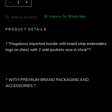
Inquiry On WhatsApp
Add to wishlist
PRODUCT DETAILS
? *Hugoboss imported hoodie with brand strip embroidery
logo on chest with 2 side pockets now in stock*?
? WITH PREMIUM BRAND PACKAGING AND
ACCESSORIES ?