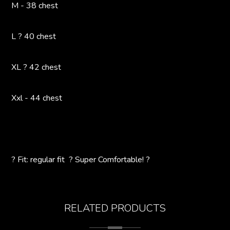
M - 38 chest
L ? 40 chest
XL ? 42 chest
Xxl - 44 chest
? Fit: regular fit ? Super Comfortable! ?
RELATED PRODUCTS