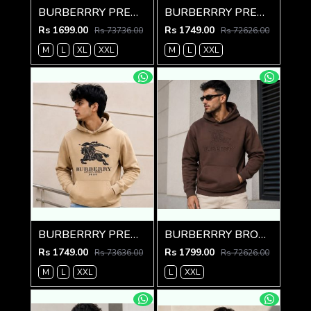
BURBERRRY PREMIUM IMPORTED GREEN HOODIE
BURBERRRY PREMIUM IMPORTED RED HOODIE
Rs 1699.00
Rs 1749.00
Rs 73736.00
Rs 72626.00
M
L
XL
XXL
M
L
XXL
BURBERRRY PREMIUM IMPORTED CREME HOODIE
BURBERRRY BROWN PREMIUM HOODIE
Rs 1749.00
Rs 1799.00
Rs 73636.00
Rs 72626.00
M
L
XXL
L
XXL