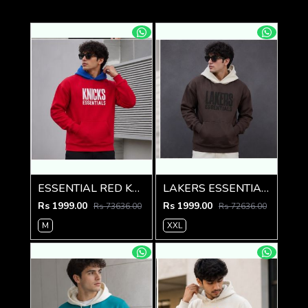
ESSENTIAL RED KNICKS PREMIUM HOODIE
LAKERS ESSENTIAL PREMIUM BROWN HOODIE
Rs 1999.00
Rs 1999.00
Rs 73636.00
Rs 72636.00
M
XXL