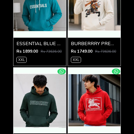
ESSENTIAL BLUE PREMIUM AMAZING HOODIE
BURBERRRY PREMIUM IMPORTED CREME HOODIE
Rs 1899.00
Rs 1749.00
Rs 73636.00
Rs 73636.00
XXL
XXL