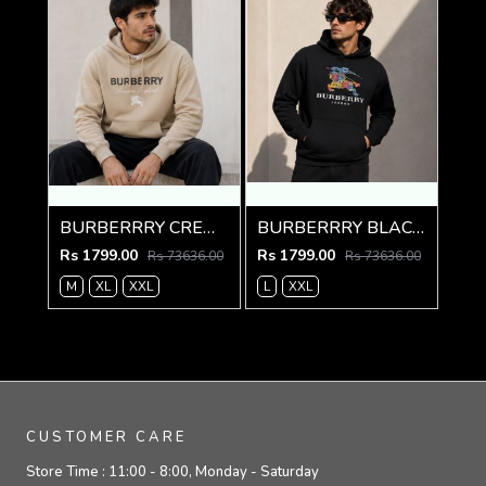
BURBERRRY CREME IMPORTED PREMIUM HOODIE
BURBERRRY BLACK PREMIUM HOODIE
Rs 1799.00
Rs 1799.00
Rs 73636.00
Rs 73636.00
M
XL
XXL
L
XXL
CUSTOMER CARE
Store Time :
11:00 - 8:00, Monday - Saturday