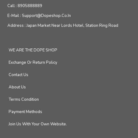
Call :
8905888889
E-Mail :
Support@dopeshop.co.in
Address :
Japan Market Near Lords Hotel, Station Ring Road
WE ARE THE DOPE SHOP
Exchange Or Return Policy
Contact Us
About Us
Terms Condition
Payment Methods
Join Us With Your Own Website.