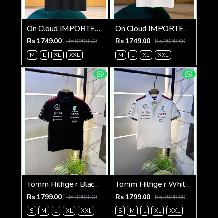
On Cloud IMPORTED STORE ARTICLE T SHIRT
On Cloud IMPORTED STORE ARTICLE T SHIRT
Rs 1749.00
Rs 1749.00
Rs 9998.00
Rs 9998.00
M
L
XL
XXL
M
L
XL
XXL
Tomm Hilfige r Black Polo Premium Collar Neck T-shirt F5097-BL
Tomm Hilfige r White Polo Premium Collar Neck T-shirt F5097-WH
Rs 1799.00
Rs 1799.00
Rs 3998.00
Rs 3998.00
S
M
L
XL
XXL
S
M
L
XL
XXL