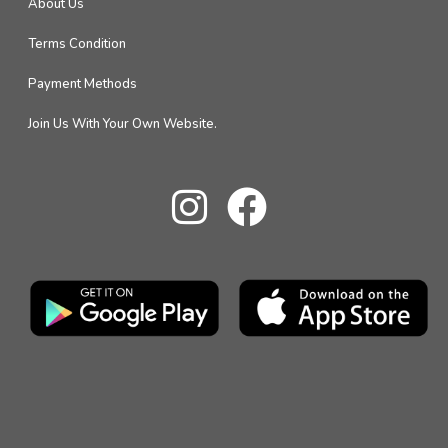
About Us
Terms Condition
Payment Methods
Join Us With Your Own Website.