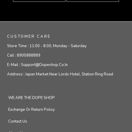
CUSTOMER CARE
Store Time :
11:00 - 8:00, Monday - Saturday
Call :
8905888889
E-Mail :
Support@dopeshop.co.in
Address :
Japan Market Near Lords Hotel, Station Ring Road
WE ARE THE DOPE SHOP
Exchange Or Return Policy
Contact Us