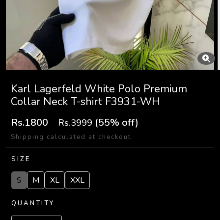
Karl Lagerfeld White Polo Premium
Collar Neck T-shirt F3931-WH
Rs.1800
(55% off)
Rs.3999
Shipping calculated at checkout.
SIZE
S
M
XL
XXL
QUANTITY