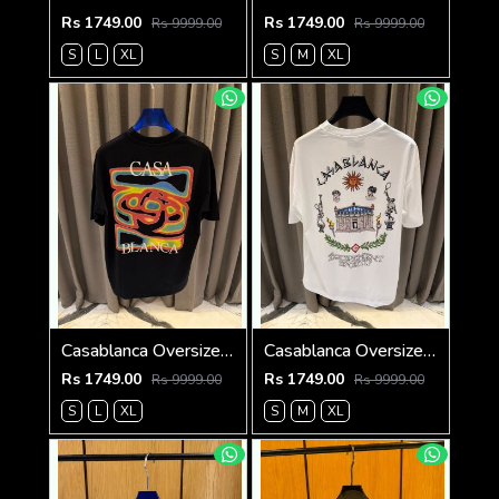
Rs 1749.00
Rs 1749.00
Rs 9999.00
Rs 9999.00
S
L
XL
S
M
XL
Casablanca Oversized T-shirt Black
Casablanca Oversized T-shirt White
Rs 1749.00
Rs 1749.00
Rs 9999.00
Rs 9999.00
S
L
XL
S
M
XL