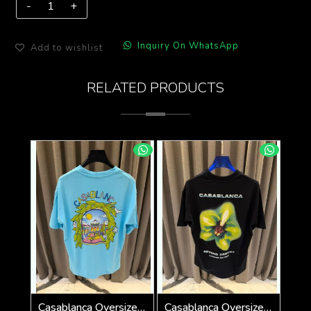
Inquiry On WhatsApp
Add to wishlist
RELATED PRODUCTS
Casablanca Oversized T-shirt Sky Blue
Casablanca Oversized T-shirt Black