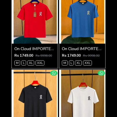
On Cloud IMPORTED STORE ARTICLE T SHIRT
On Cloud IMPORTED STORE ARTICLE T SHIRT
Rs 1749.00
Rs 1749.00
Rs 9998.00
Rs 9998.00
M
L
XL
XXL
M
L
XL
XXL