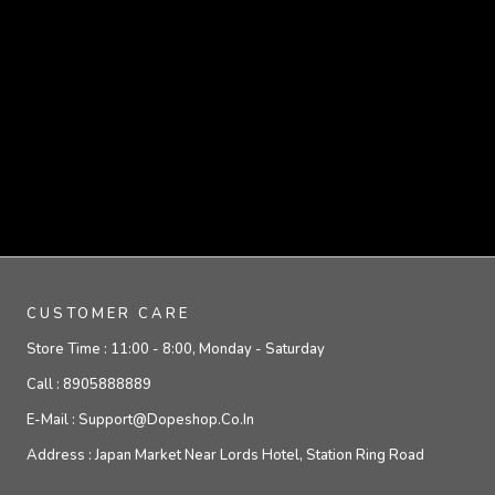
CUSTOMER CARE
Store Time :
11:00 - 8:00, Monday - Saturday
Call :
8905888889
E-Mail :
Support@dopeshop.co.in
Address :
Japan Market Near Lords Hotel, Station Ring Road