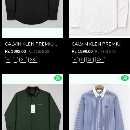
CALVIN KLEN PREMIUM BLACK PREMIUM SHIRT
CALVIN KLEN PREMIUM WHITE PREMIUM SHIRT
Rs 1899.00
Rs 1899.00
Rs 72626.00
Rs 73636.00
M
L
XL
XXL
M
L
XL
XXL