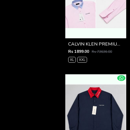
CALVIN KLEN PREMIUM PINK PREMIUM SHIRT
Rs 1899.00
Rs 73636.00
XL
XXL