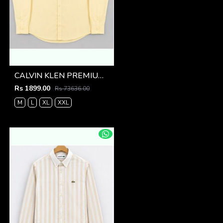
CALVIN KLEN PREMIUM YELLOW PREMIUM SHIRT
Rs 1899.00
Rs 73636.00
M
L
XL
XXL