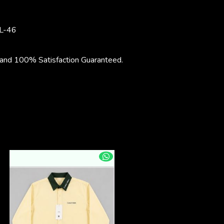
L-46
nd 100% Satisfaction Guaranteed.