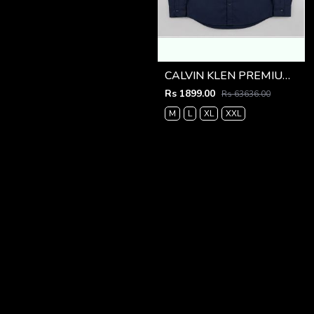
CALVIN KLEN PREMIUM NAVY BLUE PREMIUM SHIRT
Rs 1899.00
Rs 63636.00
M
L
XL
XXL