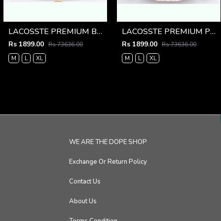
LACOSSTE PREMIUM BLUE LINING IMPORTED SHIRT
LACOSSTE PREMIUM PINK LINING IMPORTED SHIRT
Rs 1899.00
Rs 1899.00
Rs 73636.00
Rs 73636.00
M
L
XL
M
L
XL
WE ARE THE DOPE SHOP
Exchange Or Return Policy
Contact Us
About Us