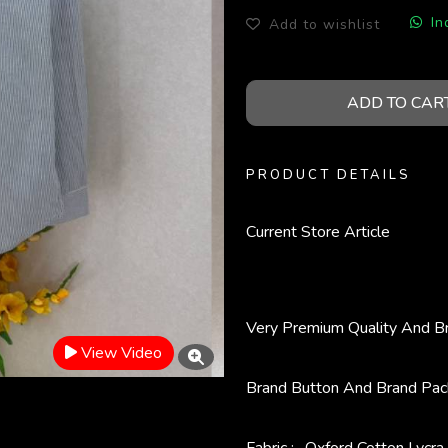
In
Add to wishlist
ADD TO CAR
PRODUCT DETAILS
Current Store Article
Very Premium Quality And B
View Video
Brand Button And Brand Pac