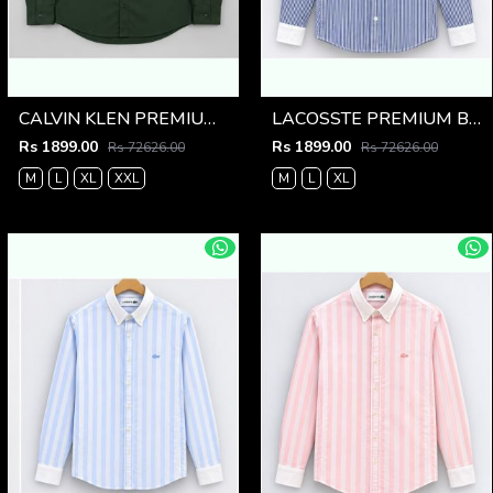
CALVIN KLEN PREMIUM BOTTLE GREEN PREMIUM SHIRT
LACOSSTE PREMIUM BLUE LINING IMPORTED SHIRT
Rs 1899.00
Rs 1899.00
Rs 72626.00
Rs 72626.00
M
L
XL
XXL
M
L
XL