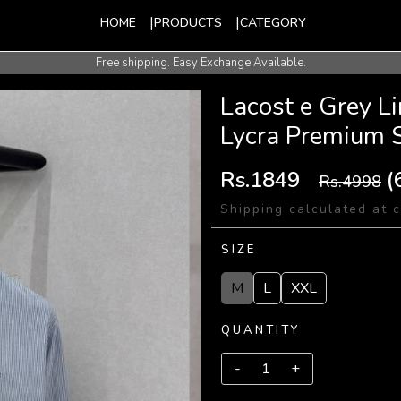
HOME
PRODUCTS
CATEGORY
Free shipping. Easy Exchange Available.
International Shipping Available.
Lacost e Grey L
Lycra Premium 
Rs.1849
(
Rs.4998
Shipping calculated at 
SIZE
M
L
XXL
QUANTITY