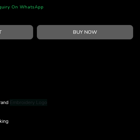
quiry On WhatsApp
T
BUY NOW
rand
Embroidery Logo
king