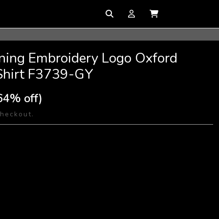
ining Embroidery Logo Oxford
Shirt F3739-GY
64% off)
checkout.