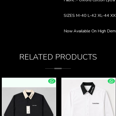
Fabric :- Oxford Cotton Lycra
SIZES M-40 L-42 XL-44 XX
Now Available On High Dema
RELATED PRODUCTS