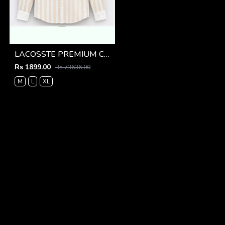
LACOSSTE PREMIUM COFFEE LINING IMPORTED SHIRT
Rs 1899.00
Rs 73636.00
M
L
XL