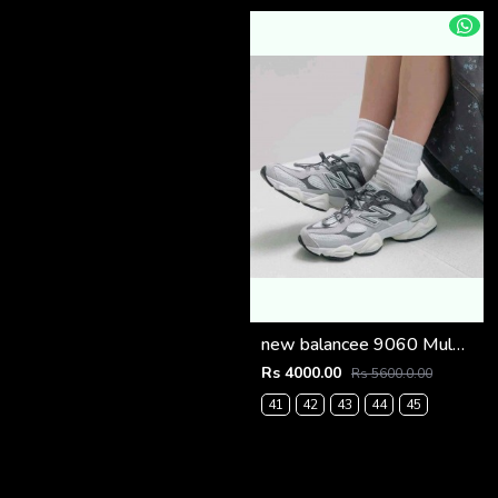
new balancee 9060 Mule Raincloud (1222
Rs 4000.00
Rs 5600.0.00
41
42
43
44
45