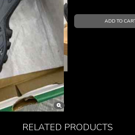
ADD TO CAR
RELATED PRODUCTS