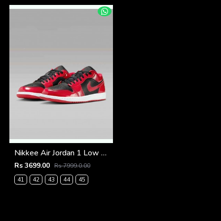
Nikkee Air Jordan 1 Low SE Patent Varsity Red Black
Rs 3699.00
Rs 7999.0.00
41
42
43
44
45