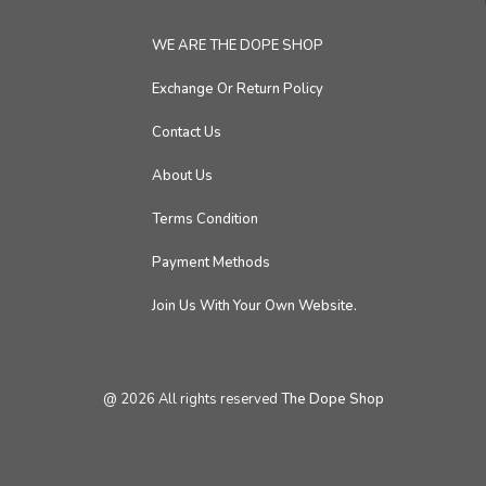
WE ARE THE DOPE SHOP
Exchange Or Return Policy
Contact Us
About Us
Terms Condition
Payment Methods
Join Us With Your Own Website.
@
2026
All rights reserved
The Dope Shop