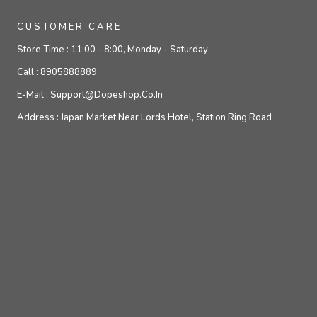
CUSTOMER CARE
Store Time :
11:00 - 8:00, Monday - Saturday
Call :
8905888889
E-Mail :
Support@dopeshop.co.in
Address :
Japan Market Near Lords Hotel, Station Ring Road