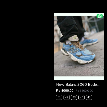
New Balanc 9060 Bodega Age Of Discovery OG Box
Rs 4000.00
Rs 5600.0.00
41
42
43
44
45