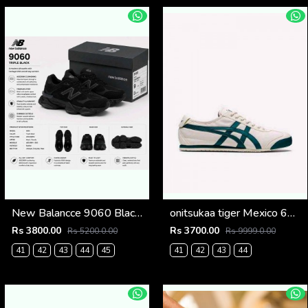
New Balancce 9060 Black cat (1221
onitsukaa tiger Mexico 66 Cream Velvet Pine Low 101
Rs 3800.00
Rs 3700.00
Rs 5200.0.00
Rs 9999.0.00
41
42
43
44
45
41
42
43
44