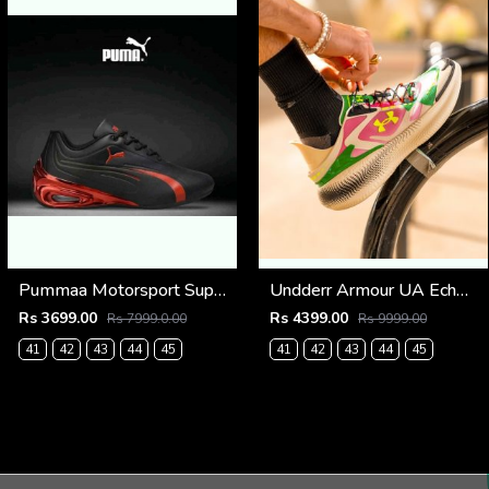
Pummaa Motorsport Super GT Edition Black & Metallic Red
Undderr Armour UA Echo Viene Da Un Altro Mondo
Rs 3699.00
Rs 4399.00
Rs 7999.0.00
Rs 9999.00
41
42
43
44
45
41
42
43
44
45