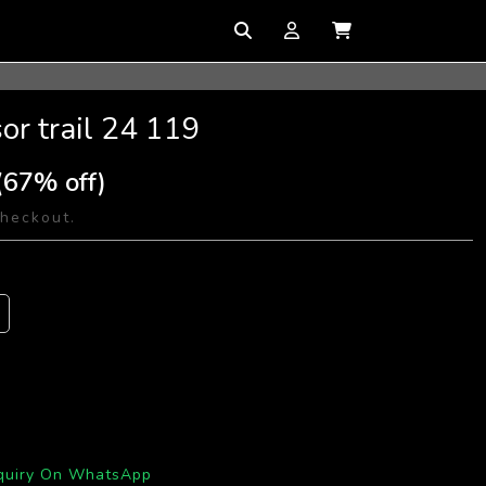
or trail 24 119
(67% off)
checkout.
quiry On WhatsApp