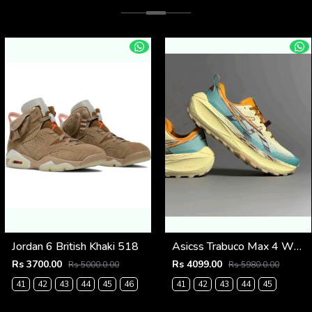
Jordan 6 British Khaki 518
Asicss Trabuco Max 4 WHEAT YELLOW (1224
Rs 3700.00
Rs 4099.00
Rs 5000.0.00
Rs 5980.0.00
41
42
43
44
45
46
41
42
43
44
45