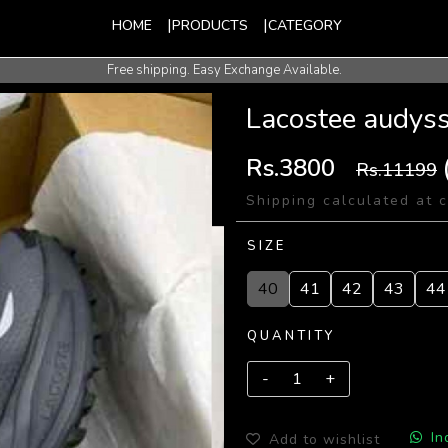
HOME
PRODUCTS
CATEGORY
Free shipping. Easy Exchange Available.
International Shipping Available.
Lacostee audyss
Rs.3800
Rs.11199
Shipping calculated at 
SIZE
40
41
42
43
44
QUANTITY
In
Add to wishlist