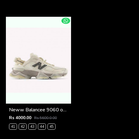
Neww Balancee 9060 offf whitee (1223
Rs 4000.00
Rs 5600.0.00
41
42
43
44
45