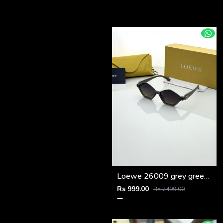
Loewe 26009 grey green shaded
Rs 999.00
Rs 2499.00