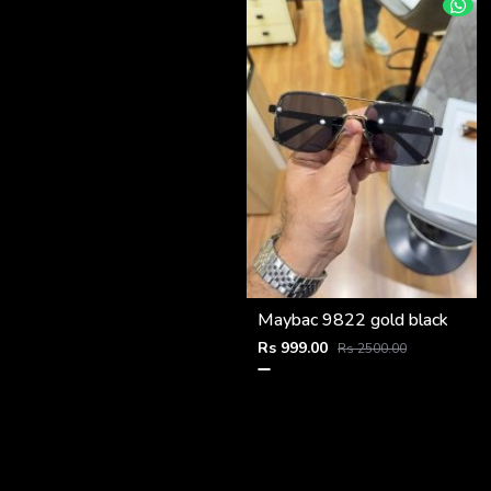
Maybac 9822 gold black
Rs 999.00
Rs 2500.00