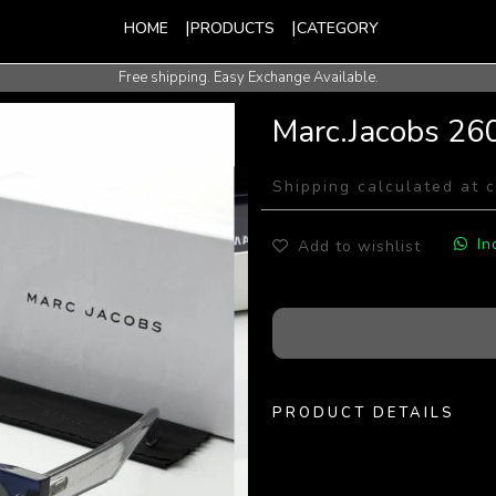
HOME
PRODUCTS
CATEGORY
Free shipping. Easy Exchange Available.
International Shipping Available.
Marc.Jacobs 26
Shipping calculated at 
In
Add to wishlist
PRODUCT DETAILS