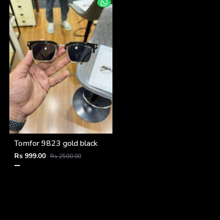
Tomfor 9823 gold black
Rs 999.00
Rs 2500.00