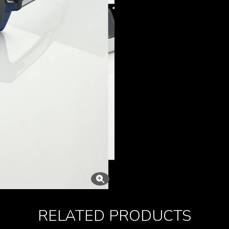
RELATED PRODUCTS