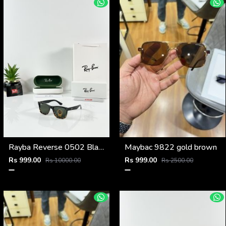
Rayba Reverse 0502 Black Tiger Green
Maybac 9822 gold brown
Rs 999.00
Rs 999.00
Rs 10000.00
Rs 2500.00