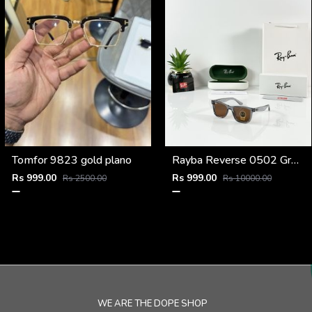
Tomfor 9823 gold plano
Rayba Reverse 0502 Grey Brown
Rs 999.00
Rs 999.00
Rs 2500.00
Rs 10000.00
WE ARE THE DOPE SHOP