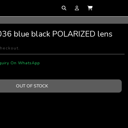
036 blue black POLARIZED lens
checkout.
quiry On WhatsApp
OUT OF STOCK