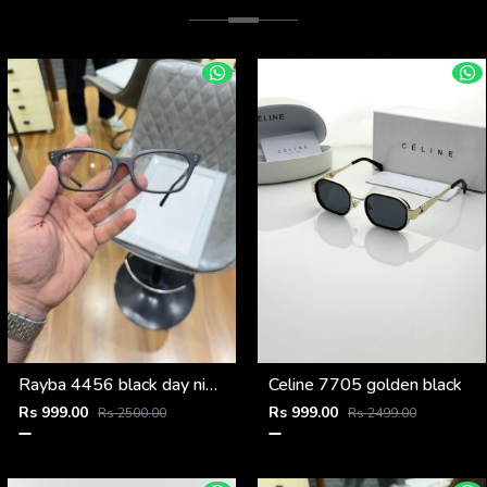
Rayba 4456 black day night
Celine 7705 golden black
Rs 999.00
Rs 999.00
Rs 2500.00
Rs 2499.00