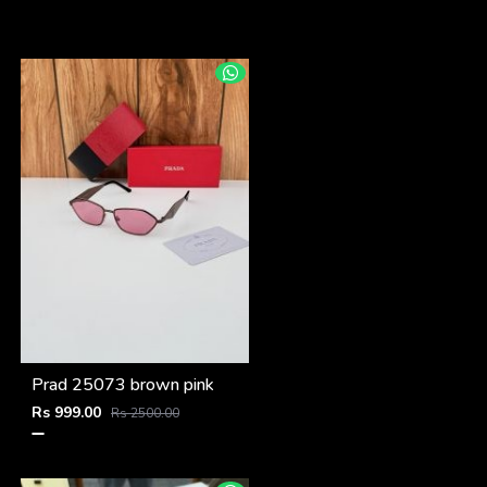
Prad 25073 brown pink
Rs 999.00
Rs 2500.00