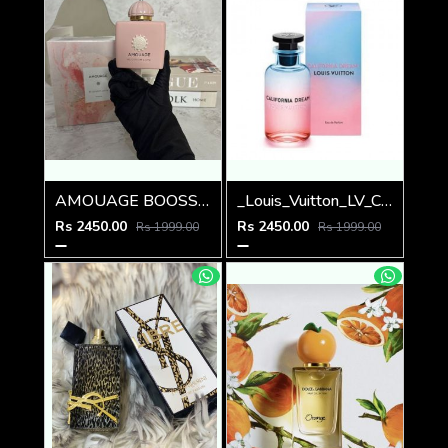
AMOUAGE BOOSSOM LOVE EDP 100ml
_Louis_Vuitton_LV_California_Dream_100ML
Rs 2450.00
Rs 2450.00
Rs 1999.00
Rs 1999.00