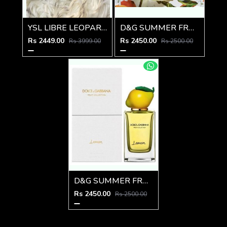
YSL LIBRE LEOPARD EDITION
D&G SUMMER FRUIT COLLECTION ORANGE
Rs 2449.00
Rs 2450.00
Rs 3999.00
Rs 2500.00
D&G SUMMER FRUIT COLLECTION LEMON
Rs 2450.00
Rs 2500.00