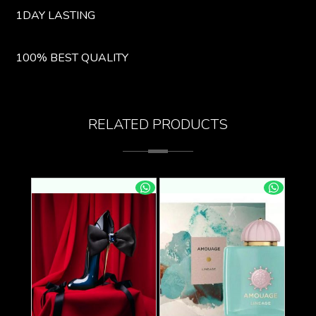
1DAY LASTING
100% BEST QUALITY
RELATED PRODUCTS