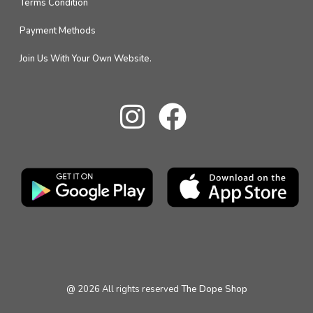
Terms Condition
Payment Methods
Join Us With Your Own Website.
@
2026
All rights reserved
The Dope Shop