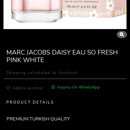
MARC JACOBS DAISY EAU SO FRESH
PINK WHITE
Shipping calculated at checkout.
Inquiry On WhatsApp
Add to wishlist
PRODUCT DETAILS
PREMIUM TURKISH QUALITY