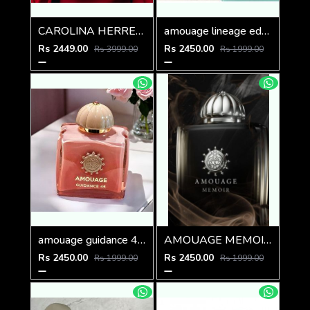
CAROLINA HERRERA GOOD GIRL BOWASTIC EDITION 80ML
amouage lineage edp 100ml
Rs 2449.00
Rs 2450.00
Rs 3999.00
Rs 1999.00
amouage guidance 46 extrait de parfum 100ml
AMOUAGE MEMOIR WOMEN 100ml
Rs 2450.00
Rs 2450.00
Rs 1999.00
Rs 1999.00