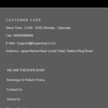
CUSTOMER CARE
Store Time :
11:00 - 8:00, Monday - Saturday
Call :
8905888889
E-Mail :
Support@dopeshop.co.in
Address :
Japan Market Near Lords Hotel, Station Ring Road
WE ARE THE DOPE SHOP
Exchange Or Return Policy
Contact Us
About Us