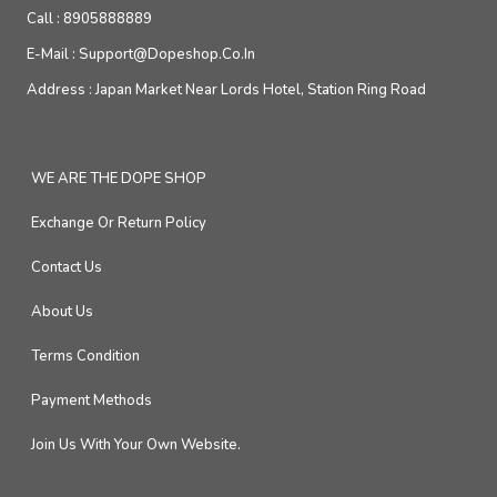
Call :
8905888889
E-Mail :
Support@dopeshop.co.in
Address :
Japan Market Near Lords Hotel, Station Ring Road
WE ARE THE DOPE SHOP
Exchange Or Return Policy
Contact Us
About Us
Terms Condition
Payment Methods
Join Us With Your Own Website.