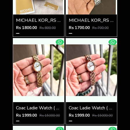
MICHAEL KOR_RS LEDIES M-511
MICHAEL KOR_RS LEDIES M-510
Rs 1800.00
Rs 1700.00
Rs 800.00
Rs 700.00
Coac Ladie Watch ( 1st Quality )
Coac Ladie Watch ( 1st Quality )
Rs 1999.00
Rs 1999.00
Rs 15000.00
Rs 15000.00