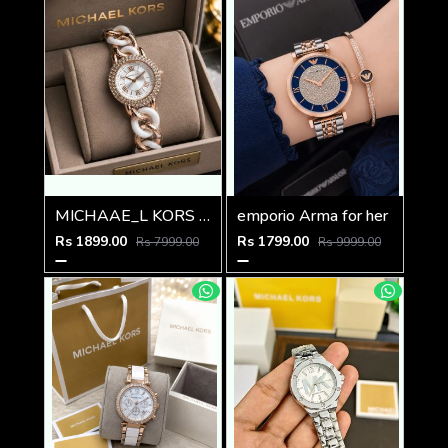
MICHAAE_L KORS LADIES PARKER WATCH
emporio Arma for her
Rs 1899.00
Rs 1799.00
Rs 7999.00
Rs 9999.00