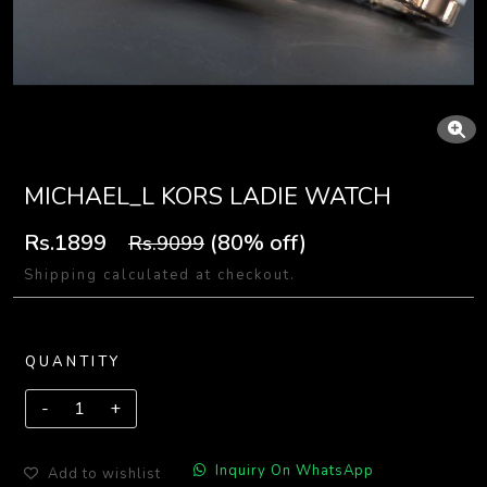
MICHAEL_L KORS LADIE WATCH
Rs.1899
(80% off)
Rs.9099
Shipping calculated at checkout.
QUANTITY
Inquiry On WhatsApp
Add to wishlist