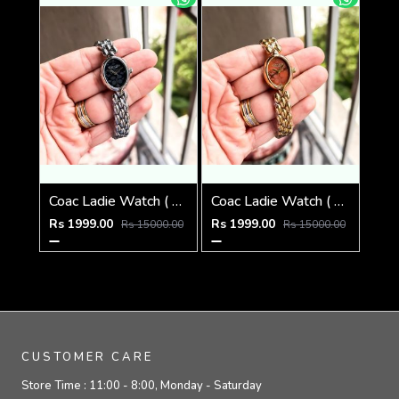
Coac Ladie Watch ( 1st Quality )
Coac Ladie Watch ( 1st Quality )
Rs 1999.00
Rs 1999.00
Rs 15000.00
Rs 15000.00
CUSTOMER CARE
Store Time :
11:00 - 8:00, Monday - Saturday