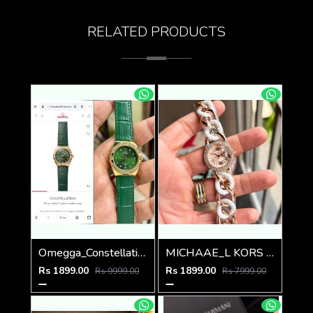
RELATED PRODUCTS
Omegga_Constellation_Premiums
MICHAAE_L KORS LADIES PARKER WATCH
Rs 1899.00
Rs 1899.00
Rs 9999.00
Rs 7999.00