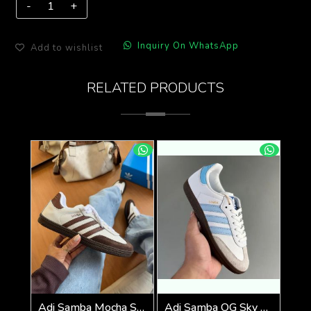
Inquiry On WhatsApp
Add to wishlist
RELATED PRODUCTS
Adi Samba Mocha Sneakers (928)
Adi Samba OG Sky Blue (929)