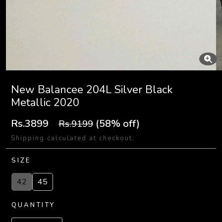
New Balancee 204L Silver Black
Metallic 2020
Rs.3899
(58% off)
Rs.9199
Shipping calculated at checkout.
SIZE
42
45
QUANTITY