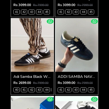
Rs 3099.00
Rs 3099.00
Rs 7999.00
Rs 7999.00
41
42
43
44
45
41
42
43
44
45
Adi Samba Black White for men with extra lece (269)
ADDI SAMBA NAVY BLUE FOR MEN (787)
Rs 2699.00
Rs 3099.00
Rs 7999.00
Rs 7999.00
40
41
42
43
44
45
41
42
43
44
45