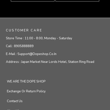
CUSTOMER CARE
Store Time :
11:00 - 8:00, Monday - Saturday
Call :
8905888889
E-Mail :
Support@dopeshop.co.in
Address :
Japan Market Near Lords Hotel, Station Ring Road
WE ARE THE DOPE SHOP
Exchange Or Return Policy
Contact Us