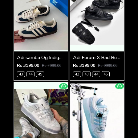
Adi samba Og Indigo Crew Navy (786)
Adi Forum X Bad Bunny Full Black (824)
Rs 3199.00
Rs 3199.00
Rs 7999.00
Rs 9999.00
43
44
45
42
43
44
45