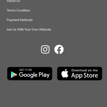
About Us
Terms Condition
Payment Methods
Join Us With Your Own Website.