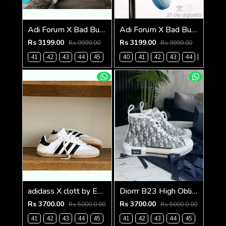
Adi Forum X Bad Bunny grey (825)
Adi Forum X Bad Bunny Blue tint (826)
Rs 3199.00
Rs 3199.00
Rs 9999.00
Rs 9999.00
41
42
43
44
45
40
41
42
43
44
45
adidass X clott by Edisonn Chen sambadrille 1250
Diorrr B23 High Oblique Grey White (ab31
Rs 3700.00
Rs 3700.00
Rs 5000.0.00
Rs 5000.0.00
41
42
43
44
45
41
42
43
44
45