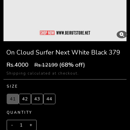
On Cloud Surfer Next White Black 379
Rs.4000
(68% off)
Rs.12199
Shipping calculated at checkout.
SIZE
41
42
43
44
QUANTITY