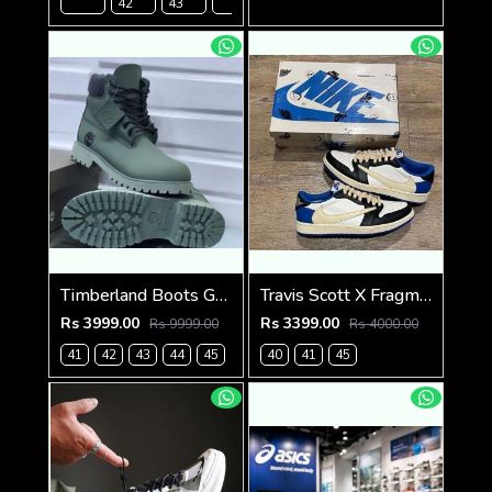
42
43
45
Timberland Boots Green
Travis Scott X Fragment X Air Jordan 1 Low OG SEMI UA
Rs 3999.00
Rs 3399.00
Rs 9999.00
Rs 4000.00
41
42
43
44
45
40
41
45