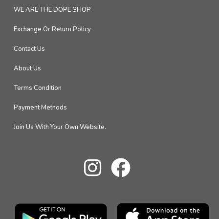
WE ARE THE DOPE SHOP
Exchange Or Return Policy
Contact Us
About Us
Terms Condition
Payment Methods
Join Us With Your Own Website.