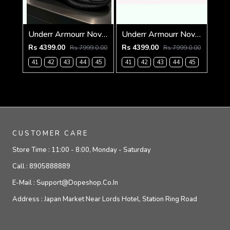
Underr Armourr Nova SlipSpeed Taxi Black
Underr Armourr Nova SlipSpeed White Quartz
Rs 4399.00
Rs 4399.00
Rs 7999.0.00
Rs 7999.0.00
41
42
43
44
45
41
42
43
44
45
CUSTOMER CARE
Store Time :
11:00 - 8:00, Monday - Saturday
Call :
8905888889
E-Mail :
Support@dopeshop.co.in
Address :
Japan Market Near Lords Hotel, Station Ring Road