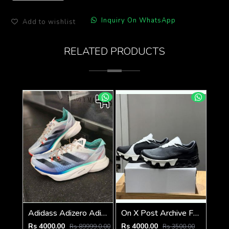
Inquiry On WhatsApp
Add to wishlist
RELATED PRODUCTS
Adidass Adizero Adios Pro 3 Aurora Ink Flash Aqua 1247
On X Post Archive Faction (PAF) CloudMonster Hype
Rs 4000.00
Rs 4000.00
Rs 89999.0.00
Rs 3500.00