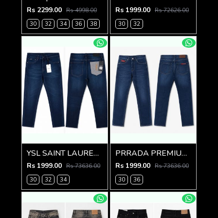
Rs 2299.00
Rs 1999.00
Rs 4998.00
Rs 72626.00
30
32
34
36
38
30
32
YSL SAINT LAURENT PREMIUM IMPORTED DENIM
PRRADA PREMIUM IMPORTED BLUE DENIM
Rs 1999.00
Rs 1999.00
Rs 73636.00
Rs 73636.00
30
32
34
30
36