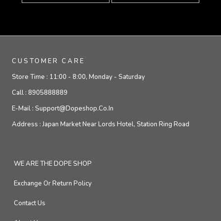
CUSTOMER CARE
Store Time :
11:00 - 8:00, Monday - Saturday
Call :
8905888889
E-Mail :
Support@dopeshop.co.in
Address :
Japan Market Near Lords Hotel, Station Ring Road
WE ARE THE DOPE SHOP
Exchange Or Return Policy
Contact Us