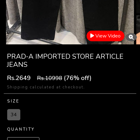
View Video
PRAD-A IMPORTED STORE ARTICLE
JEANS
Rs.2649
(76% off)
Rs.10998
Shipping calculated at checkout.
SIZE
34
QUANTITY