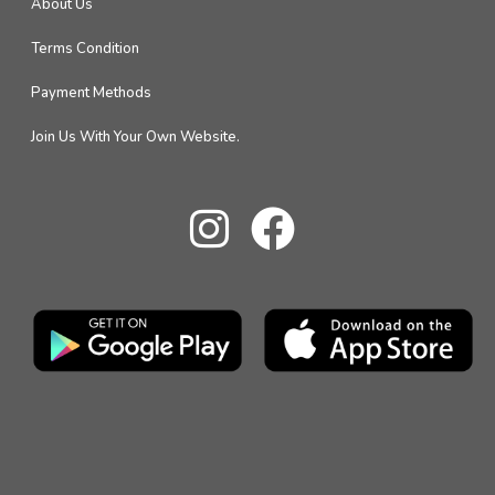
About Us
Terms Condition
Payment Methods
Join Us With Your Own Website.