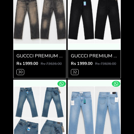
GUCCCI PREMIUM GREY MONOGRAM DENIM
GUCCCI PREMIUM BLACK IMPORTED DENIM
Rs 1999.00
Rs 1999.00
Rs 73636.00
Rs 73636.00
30
32