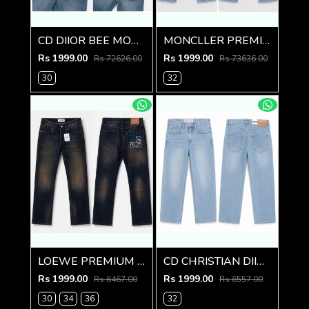
CD DIIOR BEE MONOGRAM IMPORTED DENIM
MONCLLER PREMIUM LIGHT BLUE IMPORTED DENIM
Rs 1999.00
Rs 1999.00
Rs 72626.00
Rs 73636.00
30
32
LOEWE PREMIUM RUST BACK POCKET DENIM
CD CHRISTIAN DIIOR PREMIUM LIGHT BLUE DENIM
Rs 1999.00
Rs 1999.00
Rs 6467.00
Rs 6557.00
30
34
36
32