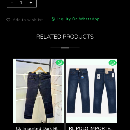
Inquiry On WhatsApp
Add to wishlist
RELATED PRODUCTS
Ck Imported Dark Blue Super Premium Denim F2739-DBU
RL POLO IMPORTED PREMIUM DENIM