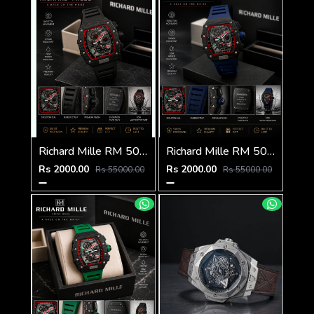
Richard Mille RM 50-03 Tourbillon
Richard Mille RM 50-03 Tourbillon
Rs 2000.00
Rs 2000.00
Rs 55000.00
Rs 55000.00