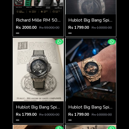
Richard Mille RM 50-03 Tourbillon
Hublot Big Bang Spider Brown-Silver-Black
Rs 2000.00
Rs 1799.00
Rs 55000.00
Rs 10000.00
Hublot Big Bang Spider Grey-Black
Hublot Big Bang Spider Black-Copper-Black
Rs 1799.00
Rs 1799.00
Rs 10000.00
Rs 10000.00