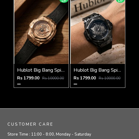
Hublot Big Bang Spider Black-Copper-Pink
Hublot Big Bang Spider Full Black Silver Niddle
Rs 1799.00
Rs 1799.00
Rs 10000.00
Rs 10000.00
CUSTOMER CARE
Store Time :
11:00 - 8:00, Monday - Saturday