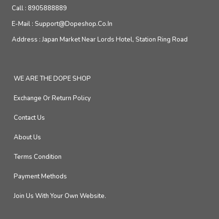
Call :
8905888889
E-Mail :
Support@dopeshop.co.in
Address :
Japan Market Near Lords Hotel, Station Ring Road
WE ARE THE DOPE SHOP
Exchange Or Return Policy
Contact Us
About Us
Terms Condition
Payment Methods
Join Us With Your Own Website.