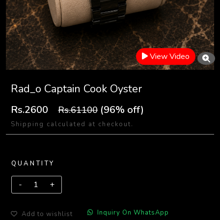
View Video
Rad_o Captain Cook Oyster
Rs.2600
(96% off)
Rs.61100
Shipping calculated at checkout.
QUANTITY
Inquiry On WhatsApp
Add to wishlist