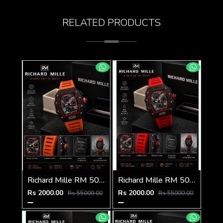
RELATED PRODUCTS
Richard Mille RM 50-03 Tourbillon
Richard Mille RM 50-03 Tourbillon
Rs 2000.00
Rs 2000.00
Rs 55000.00
Rs 55000.00