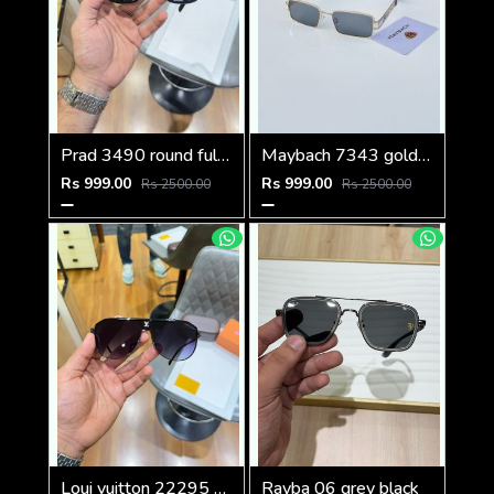
Prad 3490 round full black
Maybach 7343 gold black
Rs 999.00
Rs 999.00
Rs 2500.00
Rs 2500.00
Loui vuitton 22295 black shaded
Rayba 06 grey black