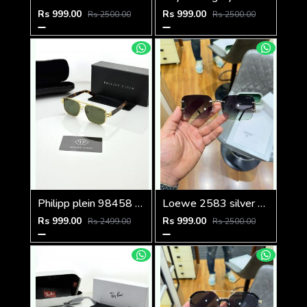
Rs 999.00
Rs 999.00
Rs 2500.00
Rs 2500.00
Philipp plein 98458 golden green
Loewe 2583 silver green
Rs 999.00
Rs 999.00
Rs 2499.00
Rs 2500.00