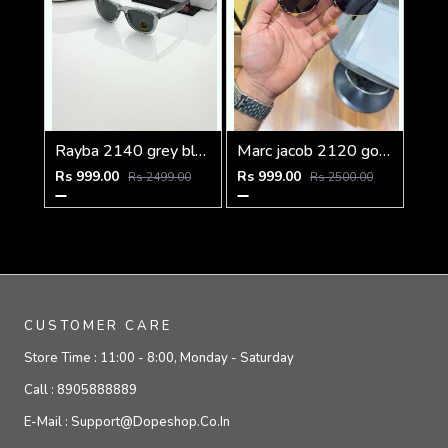
Rayba 2140 grey black
Marc jacob 2120 gold black
Rs 999.00
Rs 999.00
Rs 2499.00
Rs 2500.00
CUSTOMER CARE
Store Time :
11:00 - 8:00, Monday - Saturday
Call :
8905888889
E-Mail :
Support@dopeshop.co.in