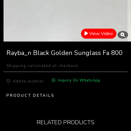
View Video
Rayba_n Black Golden Sunglass Fa 800
Shipping calculated at checkout.
Inquiry On WhatsApp
Add to wishlist
PRODUCT DETAILS
RELATED PRODUCTS