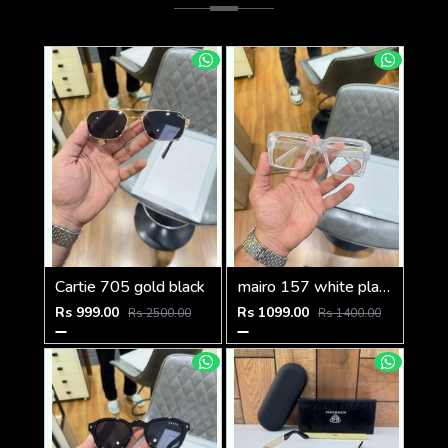
Cartie 705 gold black
mairo 157 white plano
Rs 999.00
Rs 1099.00
Rs 2500.00
Rs 1400.00