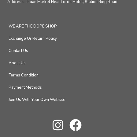
Address :
Japan Market Near Lords Hotel, Station Ring Road
WE ARE THE DOPE SHOP
Exchange Or Return Policy
Contact Us
About Us
Terms Condition
Payment Methods
Join Us With Your Own Website.