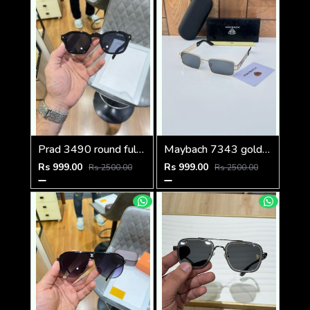
Prad 3490 round full black
Maybach 7343 gold black
Rs 999.00
Rs 999.00
Rs 2500.00
Rs 2500.00