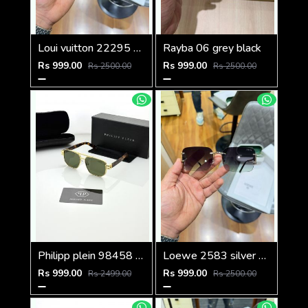
Loui vuitton 22295 black shaded
Rayba 06 grey black
Rs 999.00
Rs 999.00
Rs 2500.00
Rs 2500.00
Philipp plein 98458 golden green
Loewe 2583 silver green
Rs 999.00
Rs 999.00
Rs 2499.00
Rs 2500.00