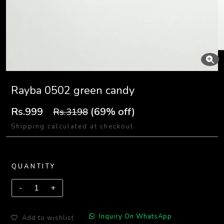
Rayba 0502 green candy
Rs.999
(69% off)
Rs.3198
Shipping calculated at checkout.
QUANTITY
Inquiry On WhatsApp
Add to wishlist