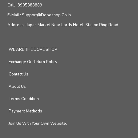
Call :
8905888889
E-Mail :
Support@dopeshop.co.in
Address :
Japan Market Near Lords Hotel, Station Ring Road
WE ARE THE DOPE SHOP
Exchange Or Return Policy
Contact Us
About Us
Terms Condition
Payment Methods
Join Us With Your Own Website.