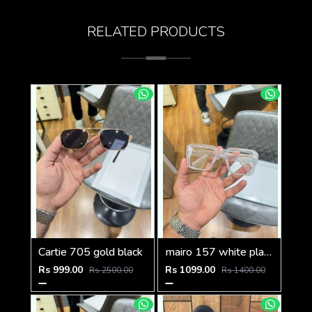
RELATED PRODUCTS
Cartie 705 gold black
mairo 157 white plano
Rs 999.00
Rs 1099.00
Rs 2500.00
Rs 1400.00