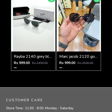
Rayba 2140 grey black
Marc jacob 2120 gold black
Rs 999.00
Rs 999.00
Rs 2499.00
Rs 2500.00
CUSTOMER CARE
Store Time :
11:00 - 8:00, Monday - Saturday