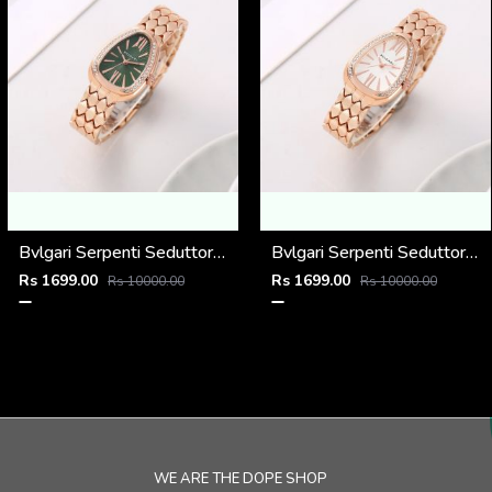
Bvlgari Serpenti Seduttori - J1594 Copper green
Bvlgari Serpenti Seduttori - J1594 Copper White
Rs 1699.00
Rs 1699.00
Rs 10000.00
Rs 10000.00
WE ARE THE DOPE SHOP