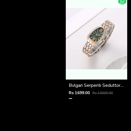
Bvlgari Serpenti Seduttori - J1595 2 ton Copper green
Rs 1699.00
Rs 10000.00