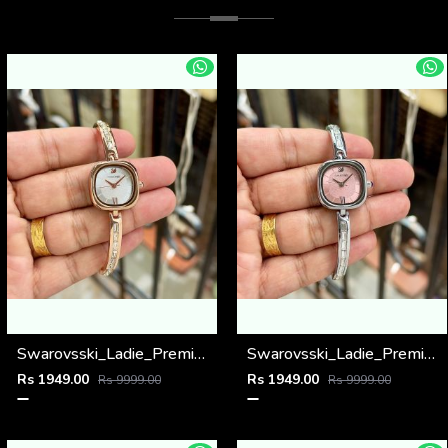
Swarovsski_Ladie_Premiums
Swarovsski_Ladie_Premiums
Rs 1949.00
Rs 1949.00
Rs 9999.00
Rs 9999.00