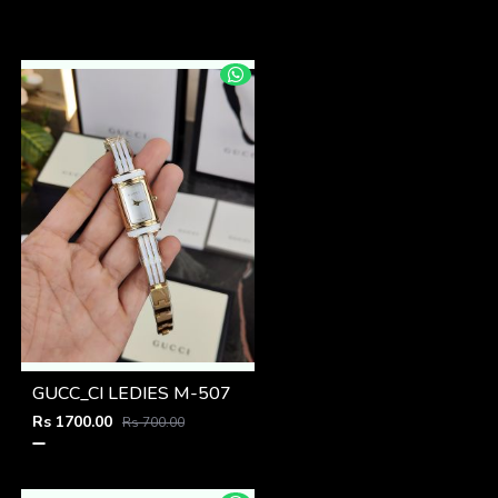
GUCC_CI LEDIES M-507
Rs 1700.00
Rs 700.00