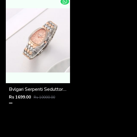
Bvlgari Serpenti Seduttori - J15952 ton Copper Pink
Rs 1699.00
Rs 10000.00