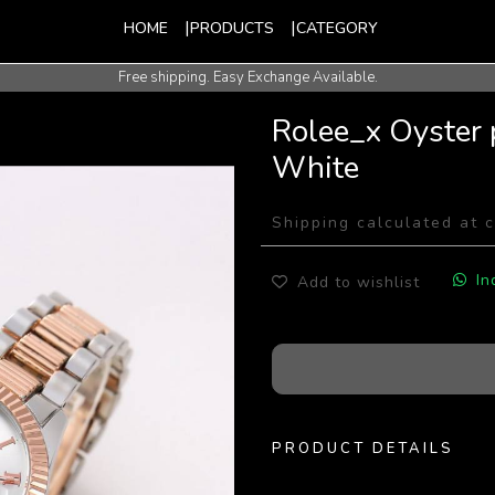
HOME
PRODUCTS
CATEGORY
Free shipping. Easy Exchange Available.
International Shipping Available.
Rolee_x Oyster 
White
Shipping calculated at 
In
Add to wishlist
PRODUCT DETAILS