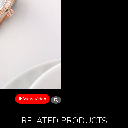
View Video
RELATED PRODUCTS