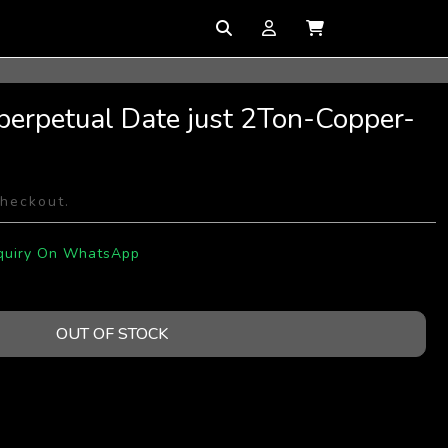
perpetual Date just 2Ton-Copper-
checkout.
quiry On WhatsApp
OUT OF STOCK