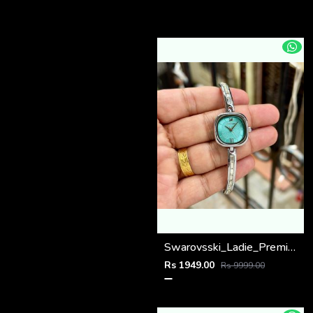
Swarovsski_Ladie_Premiums
Rs 1949.00
Rs 9999.00