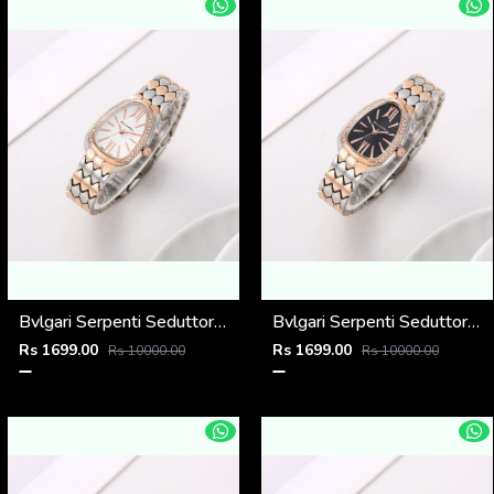
Bvlgari Serpenti Seduttori - J1597 2 ton Copper White
Bvlgari Serpenti Seduttori - J1596 2 ton Copper black
Rs 1699.00
Rs 1699.00
Rs 10000.00
Rs 10000.00