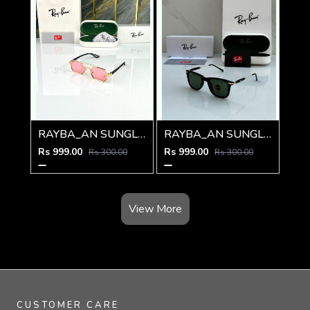
RAYBA_AN SUNGLASS D-578
RAYBA_AN SUNGLASS D-219
Rs 999.00
Rs 999.00
Rs 300.00
Rs 300.00
View More
CUSTOMER CARE