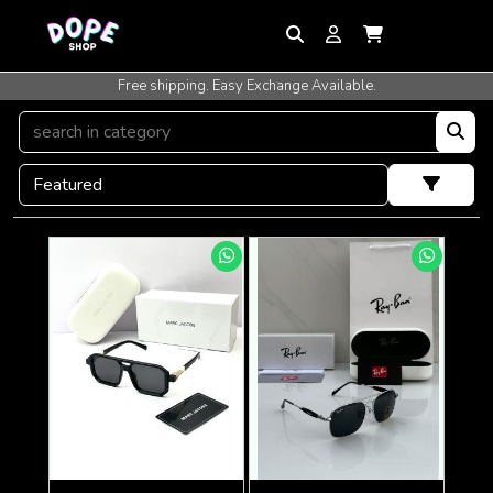
Free shipping. Easy Exchange Available.
International Shipping Available.