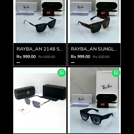
RAYBA_AN 2148 SUNGLASS Z-54
RAYBA_AN SUNGLASS D-589
Rs 999.00
Rs 999.00
Rs 300.00
Rs 300.00