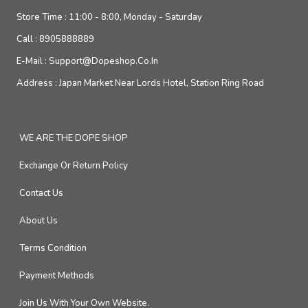
Store Time :
11:00 - 8:00, Monday - Saturday
Call :
8905888889
E-Mail :
Support@dopeshop.co.in
Address :
Japan Market Near Lords Hotel, Station Ring Road
WE ARE THE DOPE SHOP
Exchange Or Return Policy
Contact Us
About Us
Terms Condition
Payment Methods
Join Us With Your Own Website.