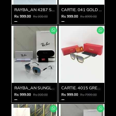
RAYBA_AN 4287 SUNGLASS D-580
CARTIE. 041 GOLD FRAME
Rs 999.00
Rs 999.00
Rs 300.00
Rs 8999.00
RAYBA_AN SUNGLASS D-579
CARTIE. 4015 GREEN MULTI SHADED GLASSES
Rs 999.00
Rs 999.00
Rs 300.00
Rs 7999.00