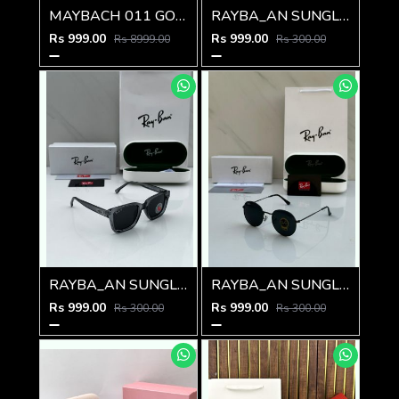
MAYBACH 011 GOLD BLACK GLASSES
RAYBA_AN SUNGLASS D-588
Rs 999.00
Rs 999.00
Rs 8999.00
Rs 300.00
RAYBA_AN SUNGLAS D-586
RAYBA_AN SUNGLASS D-273
Rs 999.00
Rs 999.00
Rs 300.00
Rs 300.00