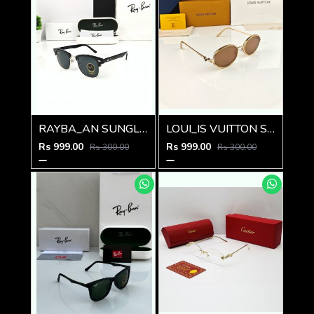
RAYBA_AN SUNGLASS D-582
LOUI_IS VUITTON SUNGLASS D-581
Rs 999.00
Rs 999.00
Rs 300.00
Rs 300.00