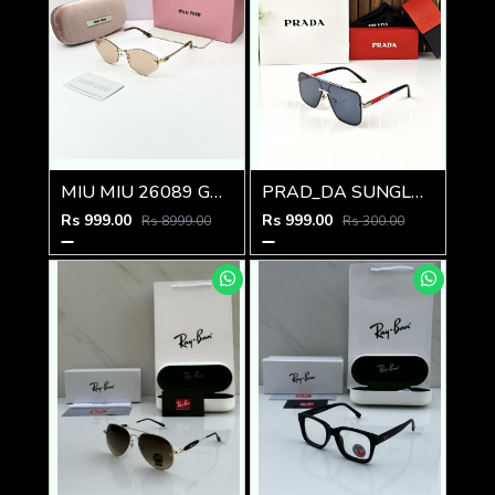
MIU MIU 26089 GOLD PEACH BRWON CANDY GLASSES
PRAD_DA SUNGLASS D-198
Rs 999.00
Rs 999.00
Rs 8999.00
Rs 300.00