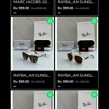
MARC JACOBS 1010 SHINING GOLD BLACK
RAYBA_AN SUNGLASS Z-592
Rs 999.00
Rs 999.00
Rs 8999.00
Rs 300.00
RAYBA_AN SUNGLASS Z-591
RAYBA_AN SUNGLASS Z-590
Rs 999.00
Rs 999.00
Rs 300.00
Rs 300.00