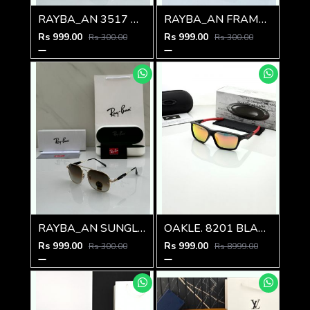
RAYBA_AN 3517 M-585
RAYBA_AN FRAME D-584
Rs 999.00
Rs 999.00
Rs 300.00
Rs 300.00
RAYBA_AN SUNGLASS D-583
OAKLE. 8201 BLACK ORANGE MERCUREY GLASSES
Rs 999.00
Rs 999.00
Rs 300.00
Rs 8999.00