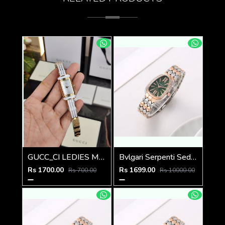
GUCC_CI LEDIES M-507
Bvlgari Serpenti Seduttori - J1595 2 ton Copper green
Rs 1700.00
Rs 1699.00
Rs 700.00
Rs 10000.00