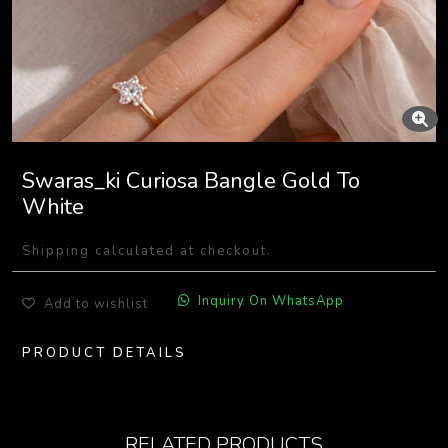
Swaras_ki Curiosa Bangle Gold To
White
Shipping calculated at checkout.
Inquiry On WhatsApp
Add to wishlist
PRODUCT DETAILS
RELATED PRODUCTS