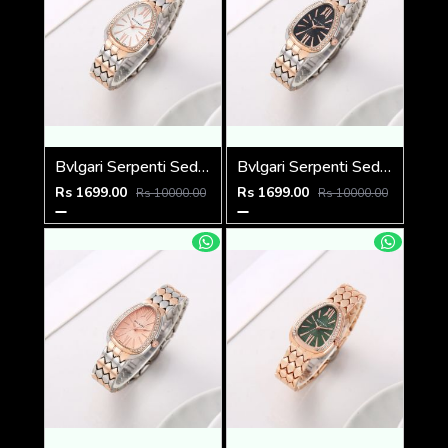
Bvlgari Serpenti Seduttori - J1597 2 ton Copper White
Bvlgari Serpenti Seduttori - J1596 2 ton Copper black
Rs 1699.00
Rs 1699.00
Rs 10000.00
Rs 10000.00