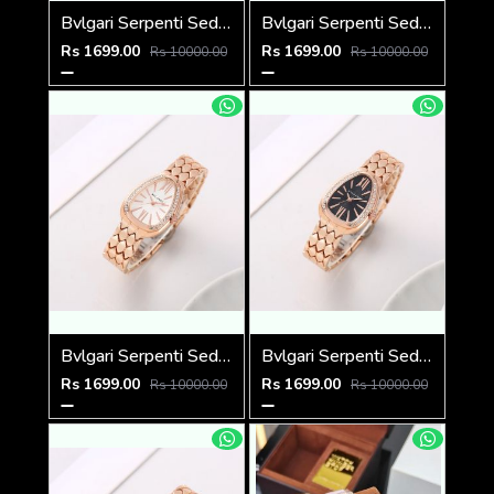
Bvlgari Serpenti Seduttori - J15952 ton Copper Pink
Bvlgari Serpenti Seduttori - J1594 Copper green
Rs 1699.00
Rs 1699.00
Rs 10000.00
Rs 10000.00
Bvlgari Serpenti Seduttori - J1594 Copper White
Bvlgari Serpenti Seduttori - J1593 Copper black
Rs 1699.00
Rs 1699.00
Rs 10000.00
Rs 10000.00