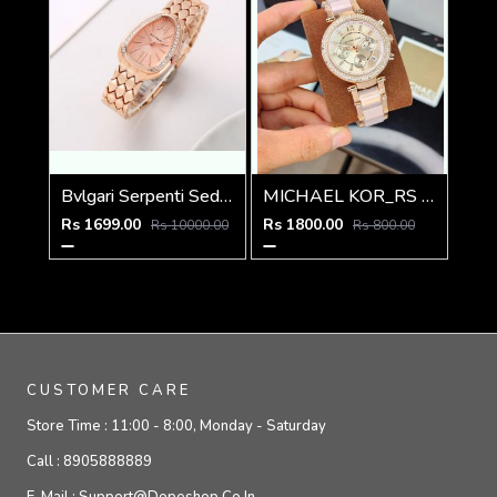
Bvlgari Serpenti Seduttori - J1592 copper Pink
MICHAEL KOR_RS LEDIES M-367
Rs 1699.00
Rs 1800.00
Rs 10000.00
Rs 800.00
CUSTOMER CARE
Store Time :
11:00 - 8:00, Monday - Saturday
Call :
8905888889