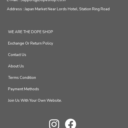
E-Mail :
Support@dopeshop.co.in
Address :
Japan Market Near Lords Hotel, Station Ring Road
WE ARE THE DOPE SHOP
Exchange Or Return Policy
Contact Us
About Us
Terms Condition
Payment Methods
Join Us With Your Own Website.