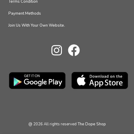
Terms Condition
Payment Methods
Join Us With Your Own Website.
@
2026
All rights reserved
The Dope Shop