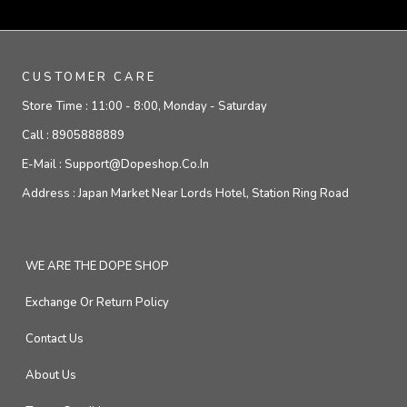
CUSTOMER CARE
Store Time :
11:00 - 8:00, Monday - Saturday
Call :
8905888889
E-Mail :
Support@dopeshop.co.in
Address :
Japan Market Near Lords Hotel, Station Ring Road
WE ARE THE DOPE SHOP
Exchange Or Return Policy
Contact Us
About Us