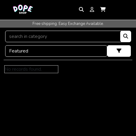
Free shipping. Easy Exchange Available.
No records found.