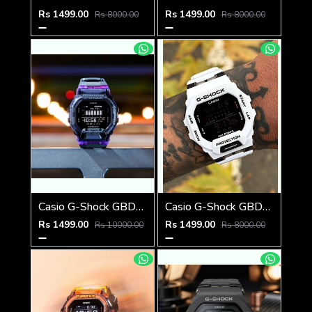
Rs 1499.00
Rs 1499.00
Rs 8000.00
Rs 8000.00
Casio G-Shock GBD-200SM PURPLE
Casio G-Shock GBD-200SM
Rs 1499.00
Rs 1499.00
Rs 10000.00
Rs 8000.00