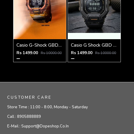
Casio G-Shock GBD-200SM
Casio G Shock GBD 200SM
Rs 1499.00
Rs 1499.00
Rs 10000.00
Rs 10000.00
CUSTOMER CARE
Store Time :
11:00 - 8:00, Monday - Saturday
Call :
8905888889
E-Mail :
Support@dopeshop.co.in