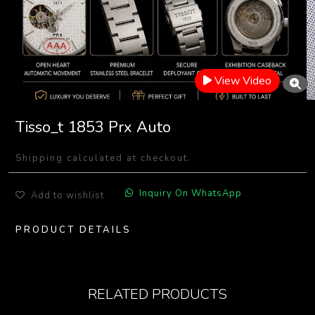
View Video
Tisso_t 1853 Prx Auto
Shipping calculated at checkout.
Inquiry On WhatsApp
Add to wishlist
PRODUCT DETAILS
RELATED PRODUCTS