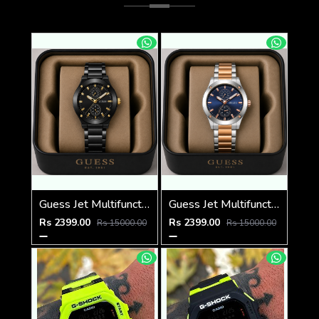
Guess Jet Multifunction watch
Guess Jet Multifunction watch
Rs 2399.00
Rs 2399.00
Rs 15000.00
Rs 15000.00