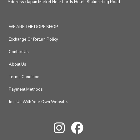
Address :
Japan Market Near Lords Hotel, Station Ring Road
WE ARE THE DOPE SHOP
Exchange Or Return Policy
Contact Us
About Us
Terms Condition
Payment Methods
Join Us With Your Own Website.