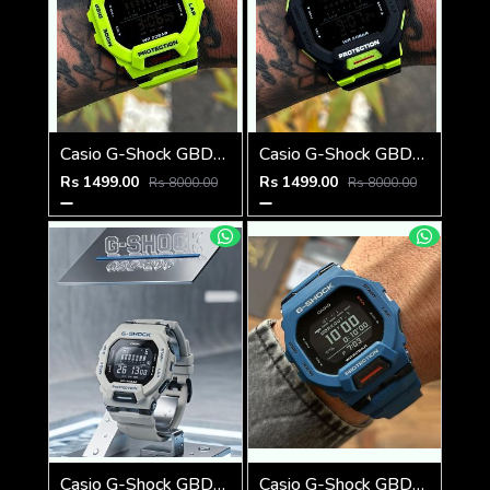
Casio G-Shock GBD-200SM
Casio G-Shock GBD-200SM
Rs 1499.00
Rs 1499.00
Rs 8000.00
Rs 8000.00
Casio G-Shock GBD-200SM Grey
Casio G-Shock GBD-200SM