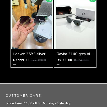
Loewe 2583 silver green
Rayba 2140 grey black
Rs 999.00
Rs 999.00
Rs 2500.00
Rs 2499.00
CUSTOMER CARE
Store Time :
11:00 - 8:00, Monday - Saturday