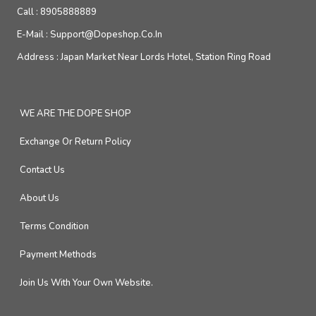
Call :
8905888889
E-Mail :
Support@dopeshop.co.in
Address :
Japan Market Near Lords Hotel, Station Ring Road
WE ARE THE DOPE SHOP
Exchange Or Return Policy
Contact Us
About Us
Terms Condition
Payment Methods
Join Us With Your Own Website.