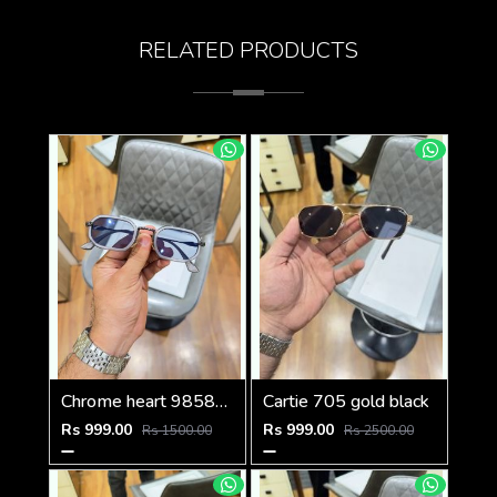
RELATED PRODUCTS
Chrome heart 98583 grey blue
Cartie 705 gold black
Rs 999.00
Rs 999.00
Rs 1500.00
Rs 2500.00