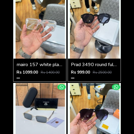
mairo 157 white plano
Prad 3490 round full black
Rs 1099.00
Rs 999.00
Rs 1400.00
Rs 2500.00