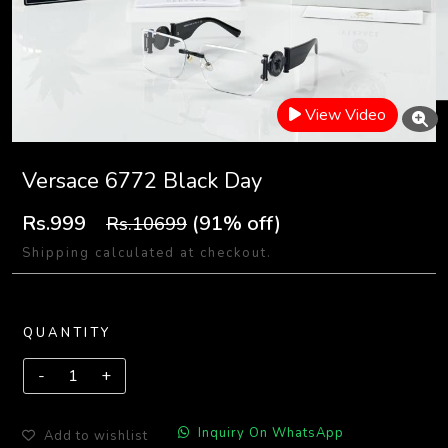
View Video
Versace 6772 Black Day
Rs.999
(91% off)
Rs.10699
Shipping calculated at checkout.
QUANTITY
Inquiry On WhatsApp
Add to wishlist