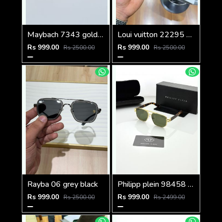
Maybach 7343 gold black
Loui vuitton 22295 black shaded
Rs 999.00
Rs 999.00
Rs 2500.00
Rs 2500.00
Rayba 06 grey black
Philipp plein 98458 golden green
Rs 999.00
Rs 999.00
Rs 2500.00
Rs 2499.00