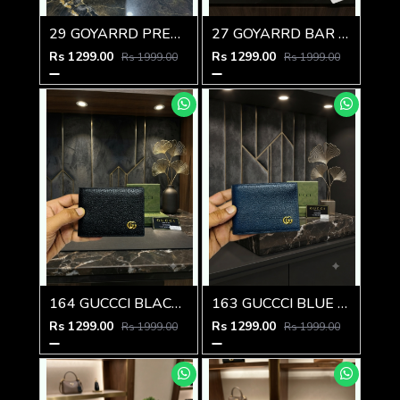
29 GOYARRD PREMIUM QUALITY WALLET NO59
27 GOYARRD BAR PREMIUM QUALITY WALLET NO59
Rs 1299.00
Rs 1299.00
Rs 1999.00
Rs 1999.00
164 GUCCCI BLACK PREMIUM QUALITY WALLET NO57
163 GUCCCI BLUE PREMIUM QUALITY WALLET NO57
Rs 1299.00
Rs 1299.00
Rs 1999.00
Rs 1999.00