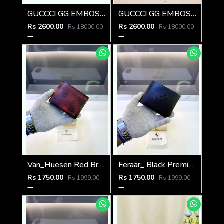
GUCCCI GG EMBOSSED PREMIUM LEATHER UNISEX POUCH WITH HOLDER & OG BOX
GUCCCI GG EMBOSSED PREMIUM LEATHER UNISEX POUCH WITH HOLDER & OG BOX
Rs 2600.00
Rs 2600.00
Rs 18000.00
Rs 18000.00
Van_Huesen Red Brown Premium Quality Wallet Fa 1137
Feraar_ Black Premium Quality Wallet Fa 1129
Rs 1750.00
Rs 1750.00
Rs 1999.00
Rs 1999.00