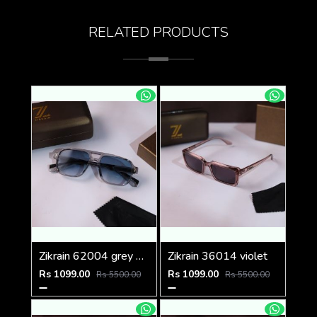
RELATED PRODUCTS
Zikrain 62004 grey blue
Zikrain 36014 violet
Rs 1099.00
Rs 1099.00
Rs 5500.00
Rs 5500.00