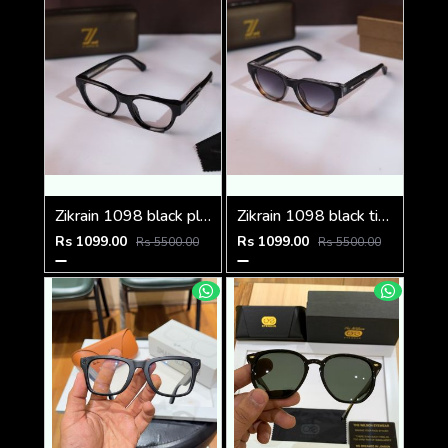
Zikrain 1098 black plano
Zikrain 1098 black tiger shaded
Rs 1099.00
Rs 1099.00
Rs 5500.00
Rs 5500.00