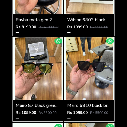
Rayba meta gen 2
Wilson 6803 black
Rs 8199.00
Rs 1099.00
Rs 45000.00
Rs 5500.00
Mairo 87 black green candy
Mairo 6810 black brown
Rs 1099.00
Rs 1099.00
Rs 5500.00
Rs 5500.00