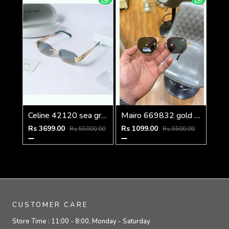
Celine 42120 sea green with green tip
Mairo 669832 gold green
Rs 3699.00
Rs 1099.00
Rs 55000.00
Rs 5500.00
CUSTOMER CARE
Store Time :
11:00 - 8:00, Monday - Saturday