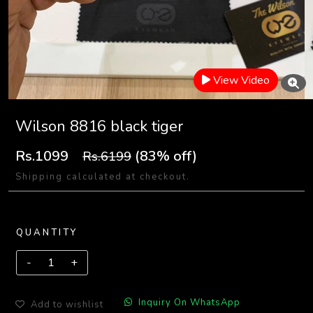
View Video
Wilson 8816 black tiger
Rs.1099
(83% off)
Rs.6199
Shipping calculated at checkout.
QUANTITY
Inquiry On WhatsApp
Add to wishlist