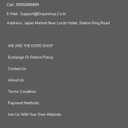
Call :
8905888889
E-Mail :
Support@dopeshop.co.in
Address :
Japan Market Near Lords Hotel, Station Ring Road
WE ARE THE DOPE SHOP
Exchange Or Return Policy
Contact Us
About Us
Terms Condition
Payment Methods
Join Us With Your Own Website.