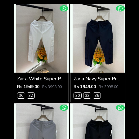
Zar a White Super Premium 6 Pocket Cargo F3305-WH
Zar a Navy Super Premium 6 Pocket Cargo F3305-NY
Rs 1949.00
Rs 1949.00
Rs 3998.00
Rs 3998.00
30
32
30
32
36