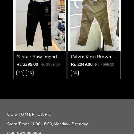
G-sta r Raw Imported Black Super Premium Cargo With Brand Packing F3144-BL
Calvi n Klein Brown Linen Super Premium Cargo F2878-BR2
Rs 2399.00
Rs 2049.00
Rs 3998.00
Rs 4998.00
30
36
30
CUSTOMER CARE
Store Time :
11:00 - 8:00, Monday - Saturday
Call :
8905888889