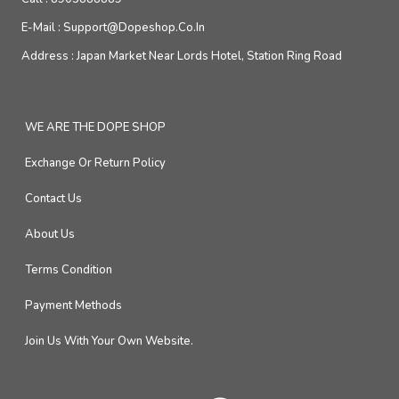
E-Mail :
Support@dopeshop.co.in
Address :
Japan Market Near Lords Hotel, Station Ring Road
WE ARE THE DOPE SHOP
Exchange Or Return Policy
Contact Us
About Us
Terms Condition
Payment Methods
Join Us With Your Own Website.