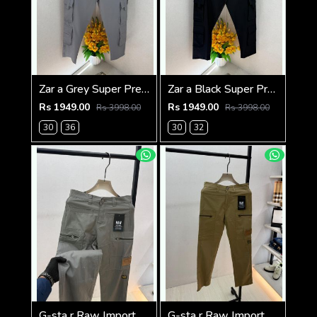
Zar a Grey Super Premium 6 Pocket Cargo F3305-GY
Zar a Black Super Premium 6 Pocket Cargo F3305-BL
Rs 1949.00
Rs 1949.00
Rs 3998.00
Rs 3998.00
30
36
30
32
G-sta r Raw Imported Dark Grey Super Premium Cargo With Brand Packing F3144-DGY1
G-sta r Raw Imported Khakhi Super Premium Cargo With Brand Packing F3144-KH