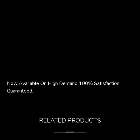
Now Available On High Demand 100% Satisfaction
Guaranteed.
RELATED PRODUCTS