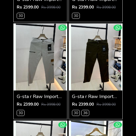
Rs 2399.00
Rs 2399.00
Rs 3998.00
Rs 3998.00
30
30
G-sta r Raw Imported Light Grey Super Premium Cargo With Brand Packing F3144-LGY
G-sta r Raw Imported Olive Super Premium Cargo With Brand Packing F3144-OL
Rs 2399.00
Rs 2399.00
Rs 3998.00
Rs 3998.00
30
30
36