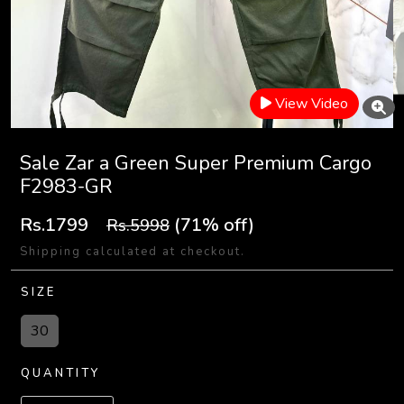
View Video
Sale Zar a Green Super Premium Cargo
F2983-GR
Rs.1799
(71% off)
Rs.5998
Shipping calculated at checkout.
SIZE
30
QUANTITY