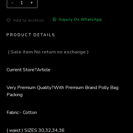
Inquiry On WhatsApp
Add to wishlist
PRODUCT DETAILS
( Sale item No return no exchange )
Current Store?
Article
Very Premium Quality?
With Premium Brand Polly Bag
Packing
Fabric:- Cotton
( waist ) SIZES 30,32,34,36