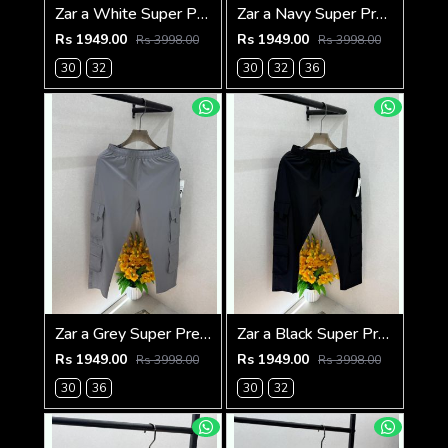
Zar a White Super Premium 6 Pocket Cargo F3305-WH
Zar a Navy Super Premium 6 Pocket Cargo F3305-NY
Rs 1949.00
Rs 1949.00
Rs 3998.00
Rs 3998.00
30
32
30
32
36
Zar a Grey Super Premium 6 Pocket Cargo F3305-GY
Zar a Black Super Premium 6 Pocket Cargo F3305-BL
Rs 1949.00
Rs 1949.00
Rs 3998.00
Rs 3998.00
30
36
30
32