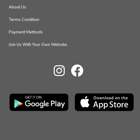
About Us
Terms Condition
Payment Methods
Join Us With Your Own Website.