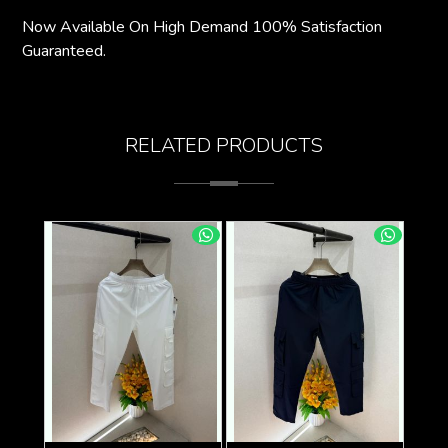
Now Available On High Demand 100% Satisfaction
Guaranteed.
RELATED PRODUCTS