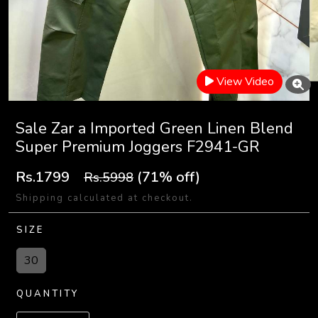
View Video
Sale Zar a Imported Green Linen Blend
Super Premium Joggers F2941-GR
Rs.1799
(71% off)
Rs.5998
Shipping calculated at checkout.
SIZE
30
QUANTITY