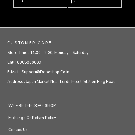
30
30
CUSTOMER CARE
Store Time :
11:00 - 8:00, Monday - Saturday
Call :
8905888889
E-Mail :
Support@dopeshop.co.in
Address :
Japan Market Near Lords Hotel, Station Ring Road
WE ARE THE DOPE SHOP
Exchange Or Return Policy
Contact Us