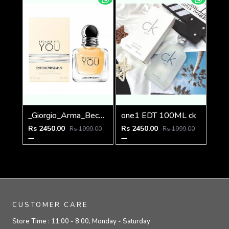
_Giorgio_Arma_Because_Its_You_100ML
one1 EDT 100ML ck
Rs 2450.00
Rs 2450.00
Rs 1999.00
Rs 1999.00
CUSTOMER CARE
Store Time :
11:00 - 8:00, Monday - Saturday