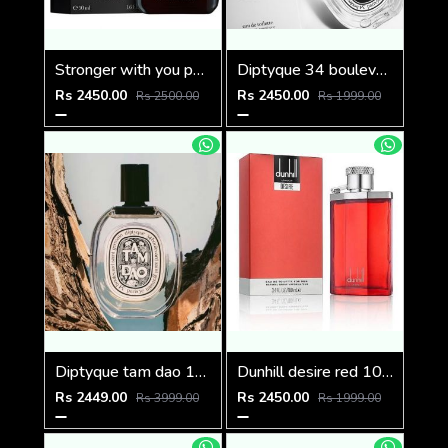
Stronger with you parfum
Diptyque 34 boulevard saint germain paris 5e LOMBRE DANS LEAU EDT 100ML
Rs 2450.00
Rs 2450.00
Rs 2500.00
Rs 1999.00
Diptyque tam dao 100ml
Dunhill desire red 100ml
Rs 2449.00
Rs 2450.00
Rs 3999.00
Rs 1999.00