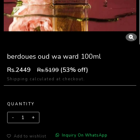
berdoues oud wa ward 100ml
Rs.2449
(53% off)
Rs.5199
Shipping calculated at checkout.
QUANTITY
Inquiry On WhatsApp
Add to wishlist