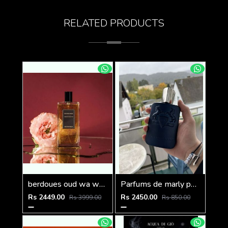
RELATED PRODUCTS
berdoues oud wa ward 100ml
Parfums de marly paris Layton Exclusif 125ml
Rs 2449.00
Rs 2450.00
Rs 3999.00
Rs 850.00