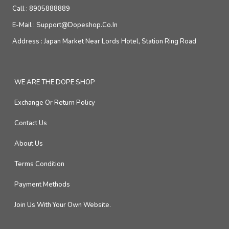
Call :
8905888889
E-Mail :
Support@dopeshop.co.in
Address :
Japan Market Near Lords Hotel, Station Ring Road
WE ARE THE DOPE SHOP
Exchange Or Return Policy
Contact Us
About Us
Terms Condition
Payment Methods
Join Us With Your Own Website.