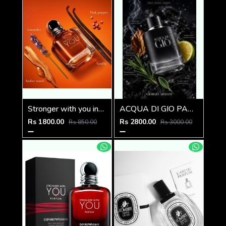
Stronger with you intensely
ACQUA DI GIO PARFUM 125ML
Rs 1800.00
Rs 2800.00
Rs 850.00
Rs 3000.00