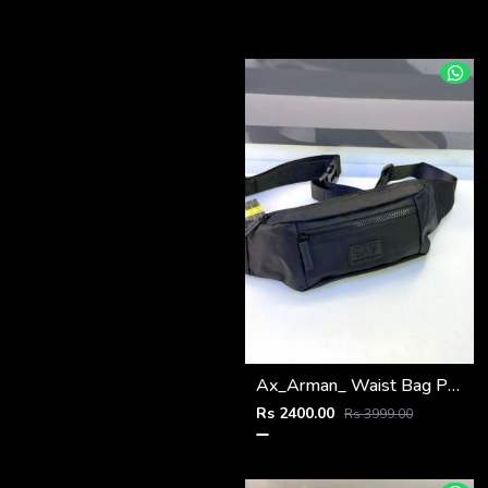
Ax_Arman_ Waist Bag Premium Quality Fa 970
Rs 2400.00
Rs 3999.00