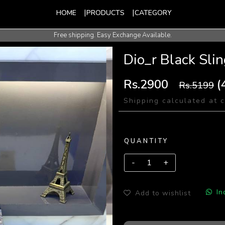
HOME
PRODUCTS
CATEGORY
Free shipping. Easy Exchange Available.
International Shipping Available.
Dio_r Black Sli
Rs.2900
(
Rs.5199
Shipping calculated at 
QUANTITY
In
Add to wishlist