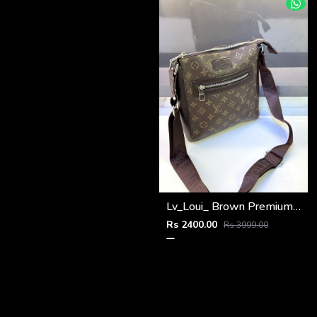
Lv_Loui_ Brown Premium Quality Sling Bag Fa 964
Rs 2400.00
Rs 3999.00