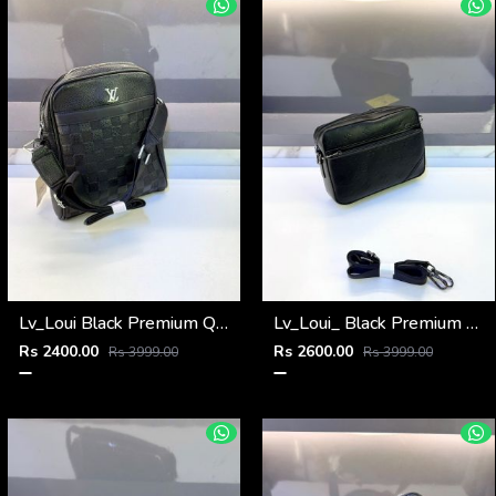
Lv_Loui Black Premium Quality Sling Bag Fa 965
Lv_Loui_ Black Premium Quality Sling Bag Fa 905
Rs 2400.00
Rs 2600.00
Rs 3999.00
Rs 3999.00