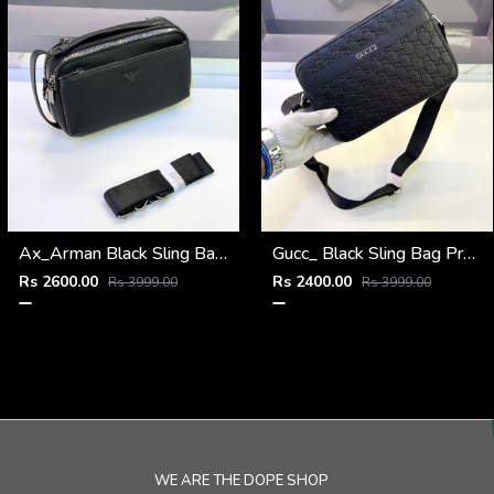
Ax_Arman Black Sling Bag Premium Quality Fa 903
Gucc_ Black Sling Bag Premium Quality Fa 967
Rs 2600.00
Rs 2400.00
Rs 3999.00
Rs 3999.00
WE ARE THE DOPE SHOP