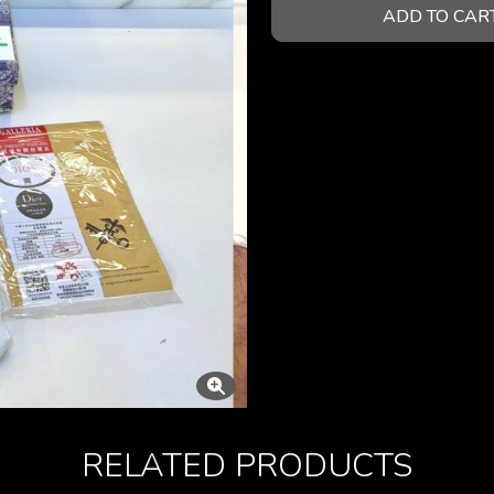
ADD TO CAR
RELATED PRODUCTS