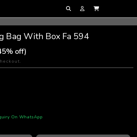
ng Bag With Box Fa 594
45% off)
checkout.
quiry On WhatsApp