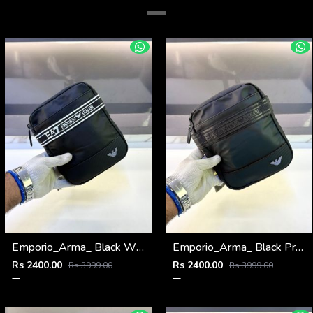
Emporio_Arma_ Black White Sling Bag Fa 974
Emporio_Arma_ Black Premium Quality Sling Bag Fa 972
Rs 2400.00
Rs 2400.00
Rs 3999.00
Rs 3999.00