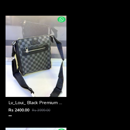
Lv_Loui_ Black Premium Quality Sling Bag Fa 963
Rs 2400.00
Rs 3999.00