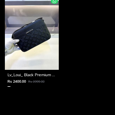
Lv_Loui_ Black Premium Quality Sling Bag Fa 968
Rs 2400.00
Rs 3999.00