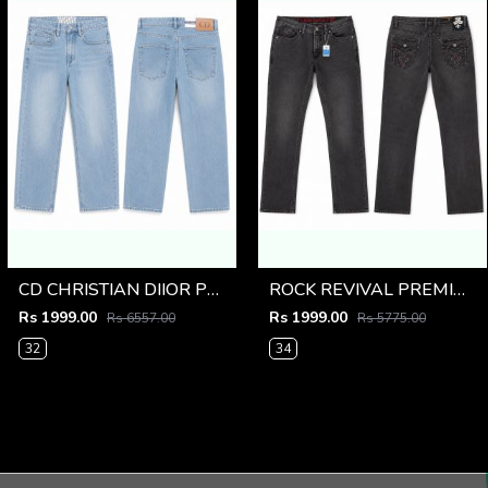
CD CHRISTIAN DIIOR PREMIUM LIGHT BLUE DENIM
ROCK REVIVAL PREMIUM IMPORTED DENIM
Rs 1999.00
Rs 1999.00
Rs 6557.00
Rs 5775.00
32
34