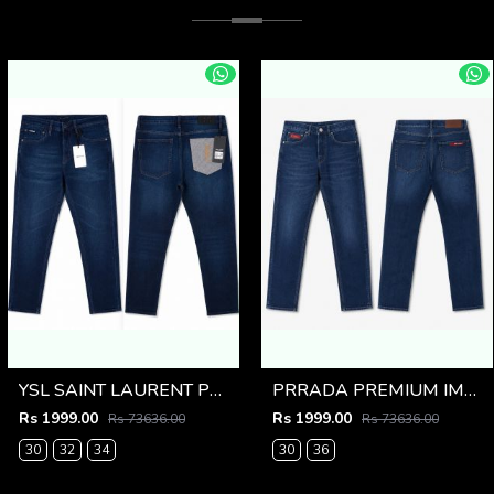
YSL SAINT LAURENT PREMIUM IMPORTED DENIM
PRRADA PREMIUM IMPORTED BLUE DENIM
Rs 1999.00
Rs 1999.00
Rs 73636.00
Rs 73636.00
30
32
34
30
36