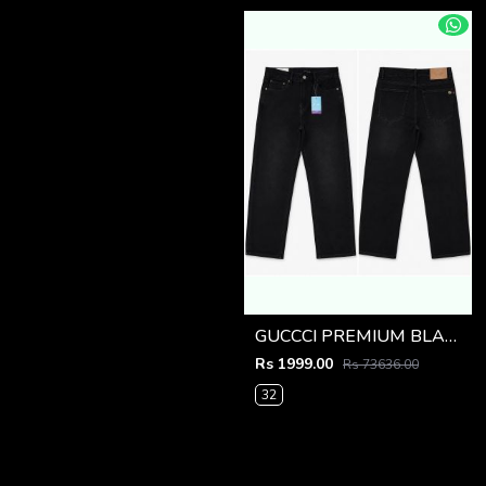
GUCCCI PREMIUM BLACK IMPORTED DENIM
Rs 1999.00
Rs 73636.00
32