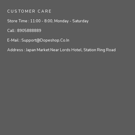
CUSTOMER CARE
Store Time :
11:00 - 8:00, Monday - Saturday
Call :
8905888889
E-Mail :
Support@dopeshop.co.in
Address :
Japan Market Near Lords Hotel, Station Ring Road