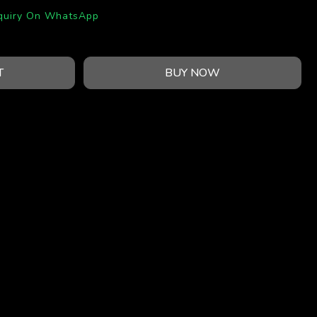
quiry On WhatsApp
T
BUY NOW