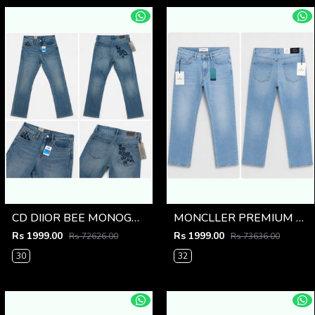
CD DIIOR BEE MONOGRAM IMPORTED DENIM
MONCLLER PREMIUM LIGHT BLUE IMPORTED DENIM
Rs 1999.00
Rs 1999.00
Rs 72626.00
Rs 73636.00
30
32