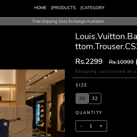
HOME
PRODUCTS
CATEGORY
Free shipping. Easy Exchange Available.
International Shipping Available.
Louis.Vuitton.
ttom.Trouser.C
Rs.2299
Rs.10999
Shipping calculated at 
SIZE
30
32
QUANTITY