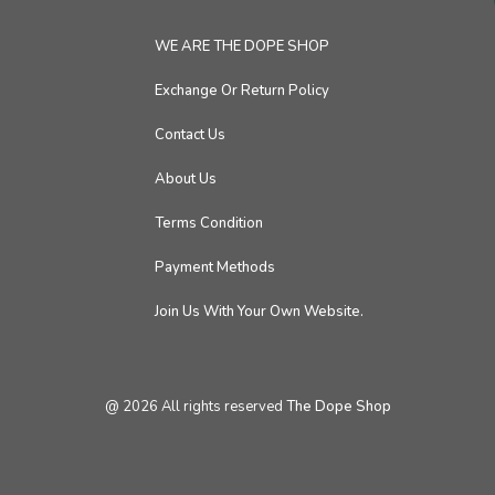
WE ARE THE DOPE SHOP
Exchange Or Return Policy
Contact Us
About Us
Terms Condition
Payment Methods
Join Us With Your Own Website.
@
2026
All rights reserved
The Dope Shop