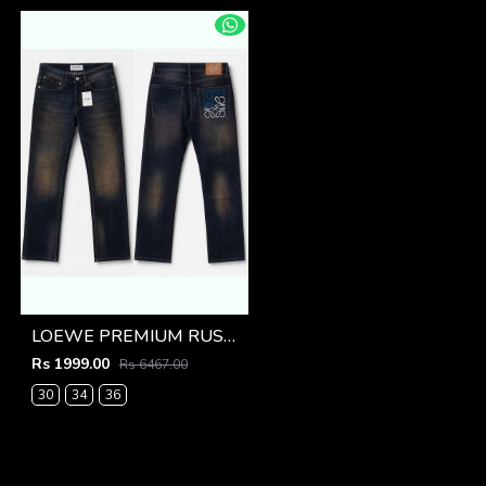
LOEWE PREMIUM RUST BACK POCKET DENIM
Rs 1999.00
Rs 6467.00
30
34
36