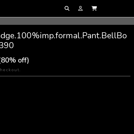
Badge.100%imp.formal.Pant.BellBo
S390
(80% off)
checkout.