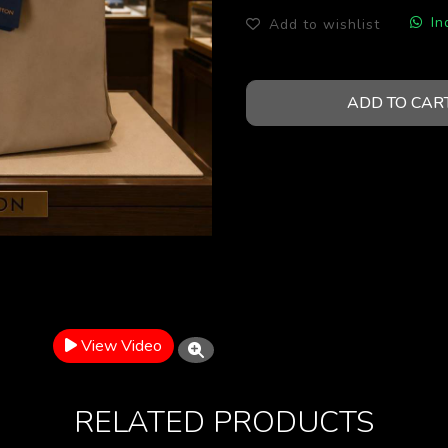
In
Add to wishlist
ADD TO CAR
View Video
RELATED PRODUCTS