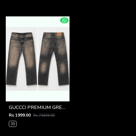
GUCCCI PREMIUM GREY MONOGRAM DENIM
Rs 1999.00
Rs 73636.00
30