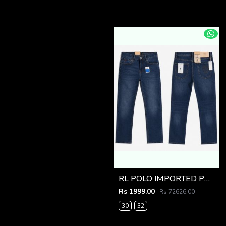
RL POLO IMPORTED PREMIUM DENIM
Rs 1999.00
Rs 72626.00
30
32