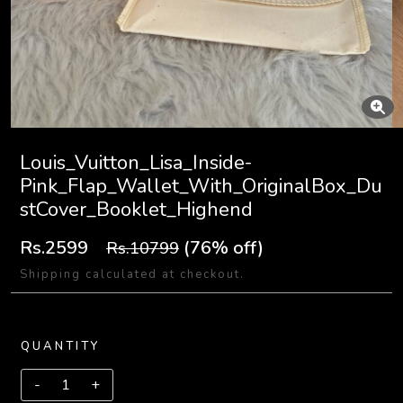
Louis_Vuitton_Lisa_Inside-
Pink_Flap_Wallet_With_OriginalBox_Du
stCover_Booklet_Highend
Rs.2599
(76% off)
Rs.10799
Shipping calculated at checkout.
QUANTITY