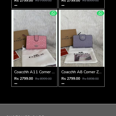
Rs 2799.00
Rs 2799.00
Rs 7999.00
Rs 8999.00
Coacchh A11 Corner Zip Signature Wallet With Original Box DustCover Tags Card Highend Quality
Coacchh A8 Corner Zip Signature Wallet With Original Box DustCover Tags Card Highend Quality
Rs 2799.00
Rs 2799.00
Rs 8999.00
Rs 5898.00