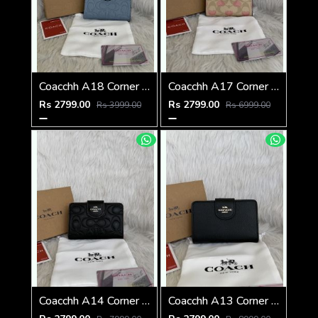
Coacchh A18 Corner Zip Signature Wallet With Original Box DustCover Tags Card Highend Quality
Coacchh A17 Corner Zip Signature Wallet With Original Box DustCover Tags Card Highend Quality
Rs 2799.00
Rs 2799.00
Rs 3999.00
Rs 6999.00
Coacchh A14 Corner Zip Signature Wallet With Original Box DustCover Tags Card Highend Quality
Coacchh A13 Corner Zip Signature Wallet With Original Box DustCover Tags Card Highend Quality