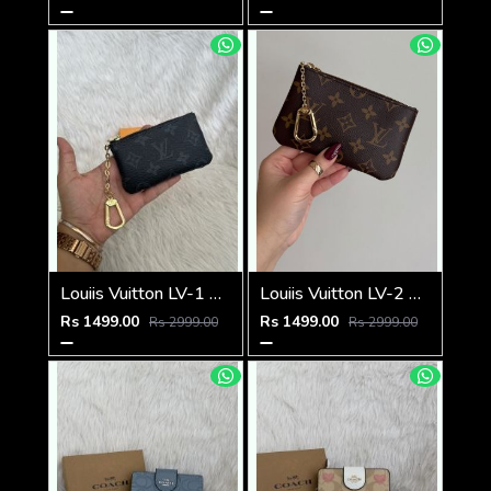
Louiis Vuitton LV-1 Mini Coin Pouch Keychain With Original Box
Louiis Vuitton LV-2 Mini Coin Pouch Keychain With Original Box
Rs 1499.00
Rs 1499.00
Rs 2999.00
Rs 2999.00