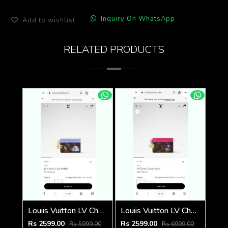
Inquiry On WhatsApp
Add to wishlist
RELATED PRODUCTS
Louiis Vuitton LV Charm CardHolder With Original Packing
Louiis Vuitton LV Charm CardHolder With Original Packing
Rs 2599.00
Rs 2599.00
Rs 5999.00
Rs 6999.00