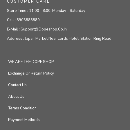
CUSTOMER CARE
Store Time :
11:00 - 8:00, Monday - Saturday
Call :
8905888889
E-Mail :
Support@dopeshop.co.in
Address :
Japan Market Near Lords Hotel, Station Ring Road
WE ARE THE DOPE SHOP
Exchange Or Return Policy
Contact Us
About Us
Terms Condition
Payment Methods