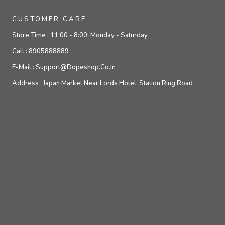
CUSTOMER CARE
Store Time :
11:00 - 8:00, Monday - Saturday
Call :
8905888889
E-Mail :
Support@dopeshop.co.in
Address :
Japan Market Near Lords Hotel, Station Ring Road