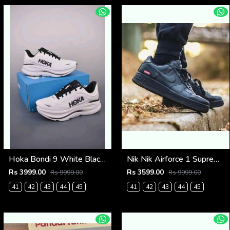
Hoka Bondi 9 White Black (921)
Nik Nik Airforce 1 Supreme Black Fix (533)
Rs 3999.00
Rs 3599.00
Rs 9999.00
Rs 9999.00
41
42
43
44
45
41
42
43
44
45