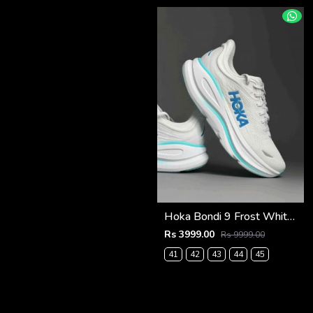
Hoka Bondi 9 Frost White Blue (922)
Rs 3999.00
Rs 9999.00
41
42
43
44
45