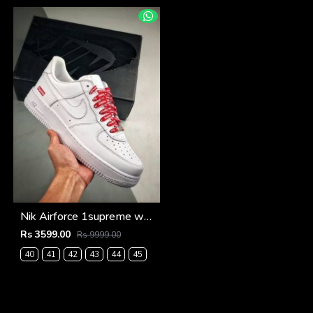
Nik Airforce 1supreme white semi ua (534)
Rs 3599.00
Rs 9999.00
40
41
42
43
44
45