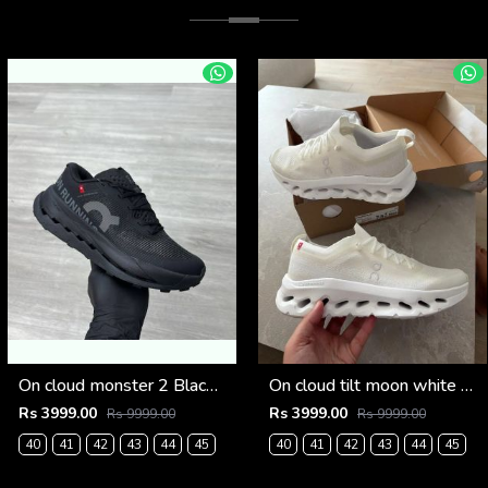
On cloud monster 2 Black frost (926)
On cloud tilt moon white frost (925)
Rs 3999.00
Rs 3999.00
Rs 9999.00
Rs 9999.00
40
41
42
43
44
45
40
41
42
43
44
45