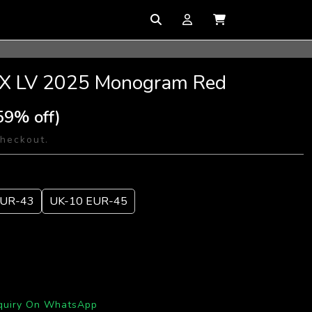
 1 X LV 2025 Monogram Red
59% off)
checkout.
EUR-43
UK-10 EUR-45
quiry On WhatsApp