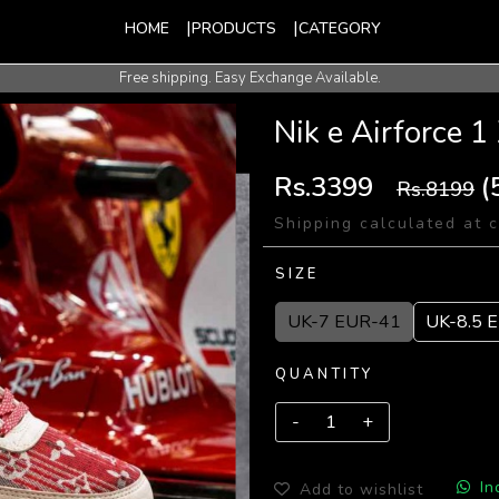
HOME
PRODUCTS
CATEGORY
Free shipping. Easy Exchange Available.
International Shipping Available.
Nik e Airforce
Rs.3399
(
Rs.8199
Shipping calculated at 
SIZE
UK-7 EUR-41
UK-8.5 
QUANTITY
In
Add to wishlist