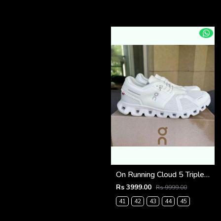
On Running Cloud 5 Triple White (927)
Rs 3999.00
Rs 9999.00
41
42
43
44
45