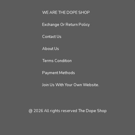
WE ARE THE DOPE SHOP
Exchange Or Return Policy
Contact Us
About Us
Terms Condition
Payment Methods
Join Us With Your Own Website.
@
2026
All rights reserved
The Dope Shop