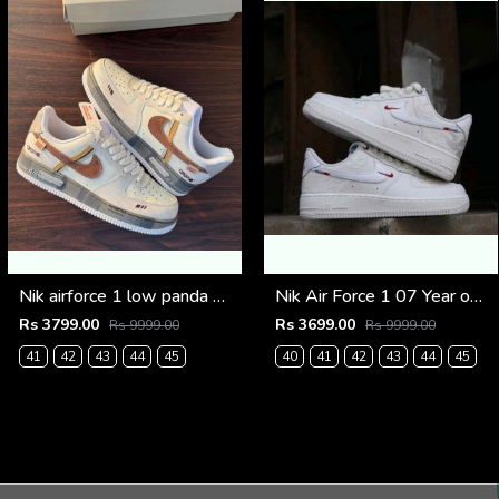
Nik airforce 1 low panda prank (817)
Nik Air Force 1 07 Year of the Horse Limited Edition (920)
Rs 3799.00
Rs 3699.00
Rs 9999.00
Rs 9999.00
41
42
43
44
45
40
41
42
43
44
45