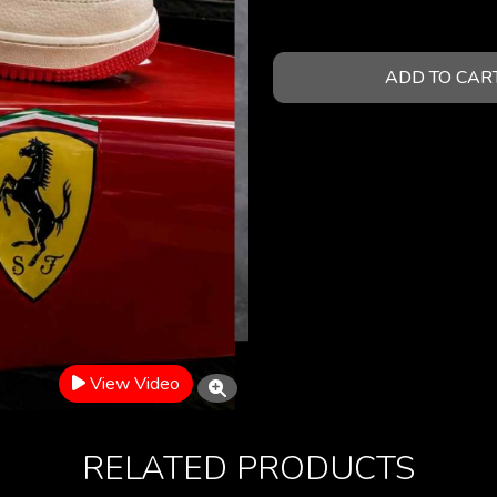
ADD TO CAR
View Video
RELATED PRODUCTS