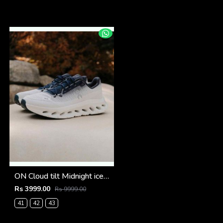
ON Cloud tilt Midnight ice all day trainers (924)
Rs 3999.00
Rs 9999.00
41
42
43