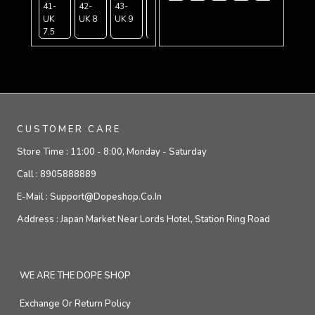
41-
42-
43-
44-
45-
UK
UK 8
UK 9
UK
UK
7.5
9.5
10.5
CUSTOMER CARE
Store Time :
11:00 - 8:00, Monday - Saturday
Call :
8905888889
E-Mail :
Support@dopeshop.co.in
Address :
Japan Market Near Lords Hotel, Station Ring Road
WE ARE THE DOPE SHOP
Exchange Or Return Policy