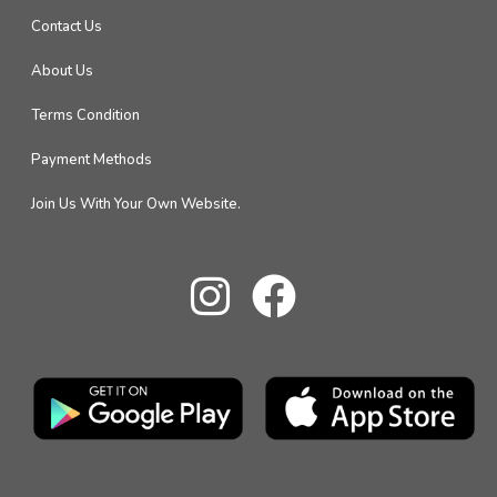
Contact Us
About Us
Terms Condition
Payment Methods
Join Us With Your Own Website.