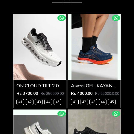
ON CLOUD TILT 2.0 BLACK IVORY
Asicss GEL-KAYANO 29
Rs 3700.00
Rs 4000.00
Rs 250000.00
Rs 25000.0.00
41
42
43
44
45
41
42
43
44
45