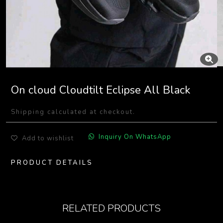
On cloud Cloudtilt Eclipse All Black
Shipping calculated at checkout.
Inquiry On WhatsApp
Add to wishlist
PRODUCT DETAILS
RELATED PRODUCTS