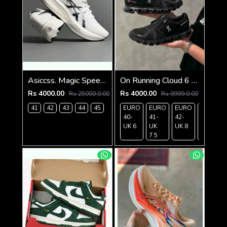
Asiccss. Magic Speed 4 White Black
On Running Cloud 6 Waterproof Full Black 162
Rs 4000.00
Rs 4000.00
Rs 25000.0.00
Rs 9999.0.00
41
42
43
44
45
EURO
EURO
EURO
EURO
40-
41-
42-
43-
UK 6
UK
UK 8
UK 9
7.5