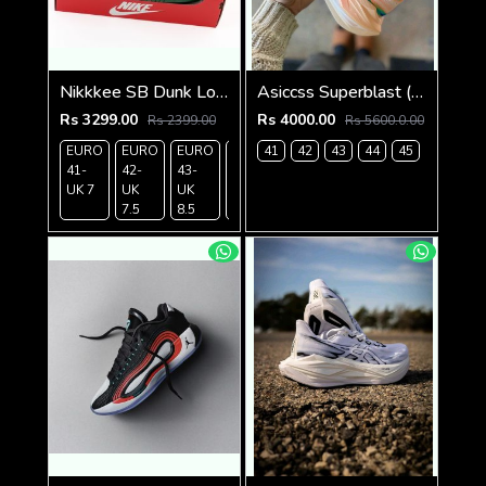
Nikkkee SB Dunk Low Gorge Green Mini Swoosh
Asiccss Superblast (1231
Rs 3299.00
Rs 4000.00
Rs 2399.00
Rs 5600.0.00
EURO
EURO
EURO
EURO
41
EURO
42
43
44
45
41-
42-
43-
44-
45-
UK 7
UK
UK
UK 9
UK 10
7.5
8.5